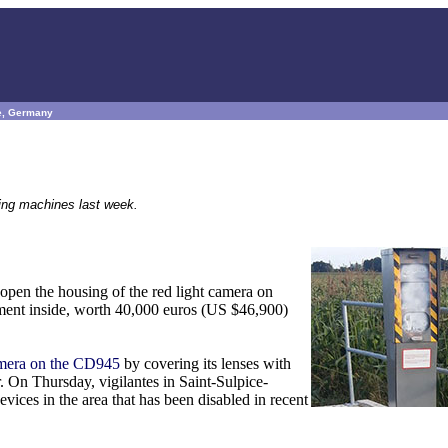
ce, Germany
eting machines last week.
open the housing of the red light camera on
pment inside, worth 40,000 euros (US $46,900)
amera on the CD945
by covering its lenses with
. On Thursday, vigilantes in Saint-Sulpice-
ices in the area that has been disabled in recent