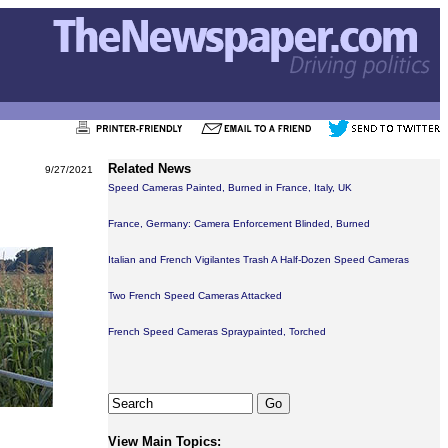
Related News
9/27/2021
Speed Cameras Painted, Burned in France, Italy, UK
France, Germany: Camera Enforcement Blinded, Burned
Italian and French Vigilantes Trash A Half-Dozen Speed Cameras
Two French Speed Cameras Attacked
French Speed Cameras Spraypainted, Torched
View Main Topics: