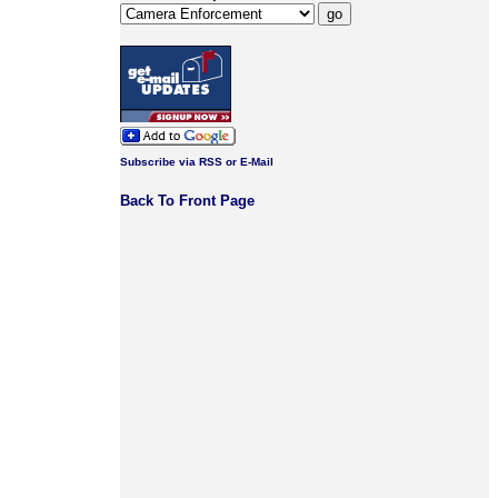
Subscribe via RSS or E-Mail
Back To Front Page