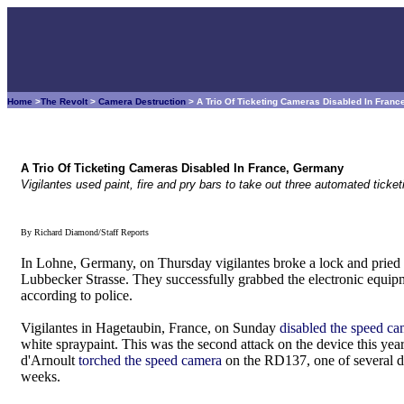
Home
>
The Revolt
>
Camera Destruction
> A Trio Of Ticketing Cameras Disabled In Fran
A Trio Of Ticketing Cameras Disabled In France, Germany
Vigilantes used paint, fire and pry bars to take out three automated tick
By Richard Diamond/Staff Reports
In Lohne, Germany, on Thursday vigilantes broke a lock and pried 
Lubbecker Strasse. They successfully grabbed the electronic equi
according to police.
Vigilantes in Hagetaubin, France, on Sunday
disabled the speed c
white spraypaint. This was the second attack on the device this year
d'Arnoult
torched the speed camera
on the RD137, one of several dev
weeks.