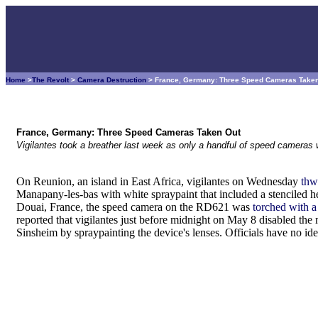
Home
>
The Revolt
>
Camera Destruction
> France, Germany: Three Speed Cameras Take
France, Germany: Three Speed Cameras Taken Out
Vigilantes took a breather last week as only a handful of speed cameras w
On Reunion, an island in East Africa, vigilantes on Wednesday
thw
Manapany-les-bas with white spraypaint that included a stenciled h
Douai, France, the speed camera on the RD621 was
torched with a
reported that vigilantes just before midnight on May 8 disabled the
Sinsheim by spraypainting the device's lenses. Officials have no id