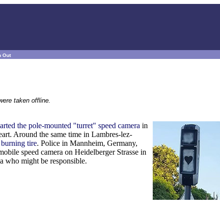
n Out
ere taken offline.
arted the pole-mounted "turret" speed camera
in
eart. Around the same time in Lambres-lez-
 burning tire
. Police in Mannheim, Germany,
 mobile speed camera on Heidelberger Strasse in
ea who might be responsible.