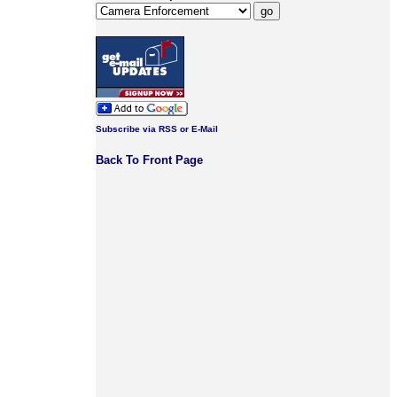
Subscribe via RSS or E-Mail
Back To Front Page