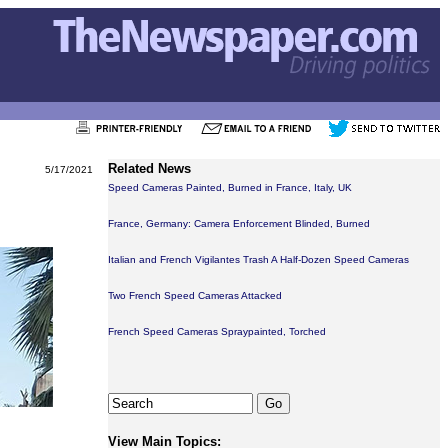
Related News
5/17/2021
Speed Cameras Painted, Burned in France, Italy, UK
France, Germany: Camera Enforcement Blinded, Burned
Italian and French Vigilantes Trash A Half-Dozen Speed Cameras
Two French Speed Cameras Attacked
French Speed Cameras Spraypainted, Torched
View Main Topics: