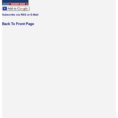
Subscribe via RSS or E-Mail
Back To Front Page