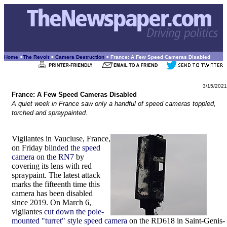
Home
>
The Revolt
>
Camera Destruction
> France: A Few Speed Cameras Disabled
3/15/2021
France: A Few Speed Cameras Disabled
A quiet week in France saw only a handful of speed cameras toppled,
torched and spraypainted.
Vigilantes in Vaucluse, France,
on Friday
blinded the speed
camera on the RN7
by
covering its lens with red
spraypaint. The latest attack
marks the fifteenth time this
camera has been disabled
since 2019. On March 6,
vigilantes
cut down the pole-
mounted "turret" style speed camera
on the RD618 in Saint-Genis-