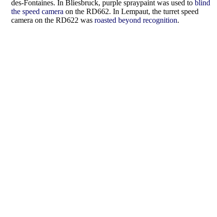
des-Fontaines. In Bliesbruck, purple spraypaint was used to
blind
the speed camera
on the RD662. In Lempaut, the turret speed
camera on the RD622 was
roasted beyond recognition
.