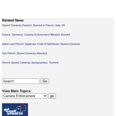
Related News
Speed Cameras Painted, Burned in France, Italy, UK
France, Germany: Camera Enforcement Blinded, Burned
Italian and French Vigilantes Trash A Half-Dozen Speed Cameras
Two French Speed Cameras Attacked
French Speed Cameras Spraypainted, Torched
View Main Topics: