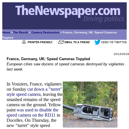
Home
>
The Revolt
>
Camera Destruction
> France, Germany, UK: Speed Cameras
Toppled
10/14/2019
France, Germany, UK: Speed Cameras Toppled
European cities saw dozens of speed cameras destroyed by vigilantes
last week.
In Vouziers, France, vigilantes
on Sunday
cut down a "turret"
style speed camera
, leaving the
smashed remains of the speed
camera on the ground. Yellow
paint
was used to disable the
speed camera on the RD11
in
Docelles. On Thursday, the
new "turret" style speed