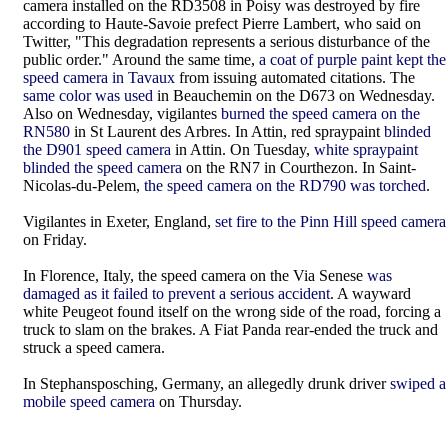
camera installed on the RD3508 in Poisy was destroyed by fire
according to Haute-Savoie prefect Pierre Lambert, who said on
Twitter, "This degradation represents a serious disturbance of the
public order." Around the same time,
a coat of purple paint kept the
speed camera in Tavaux
from issuing automated citations. The
same color was used
in Beauchemin on the D673 on Wednesday.
Also on Wednesday, vigilantes
burned the speed camera on the
RN580
in St Laurent des Arbres. In Attin, red spraypaint
blinded
the D901 speed camera
in Attin.
On Tuesday,
white spraypaint
blinded the speed camera
on the RN7 in Courthezon. In Saint-
Nicolas-du-Pelem,
the speed camera on the RD790 was torched
.
Vigilantes in Exeter, England,
set fire to the Pinn Hill speed camera
on Friday.
In Florence, Italy, the speed camera on the Via Senese
was
damaged as it failed to prevent a serious accident
. A wayward
white Peugeot found itself on the wrong side of the road, forcing a
truck to slam on the brakes. A Fiat Panda rear-ended the truck and
struck a speed camera.
In Stephansposching, Germany, an allegedly drunk driver
swiped a
mobile speed camera
on Thursday.