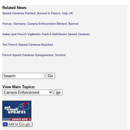
Related News
Speed Cameras Painted, Burned in France, Italy, UK
France, Germany: Camera Enforcement Blinded, Burned
Italian and French Vigilantes Trash A Half-Dozen Speed Cameras
Two French Speed Cameras Attacked
French Speed Cameras Spraypainted, Torched
View Main Topics: