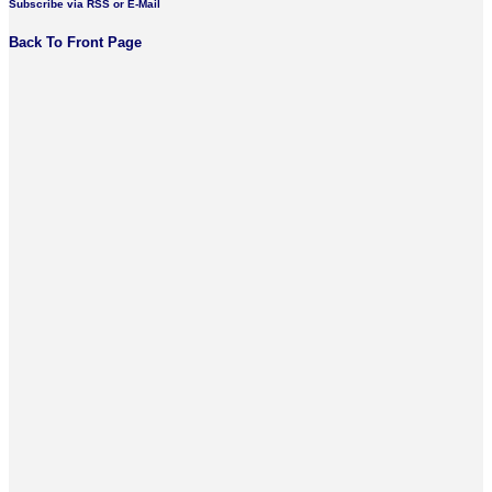
Subscribe via RSS or E-Mail
Back To Front Page