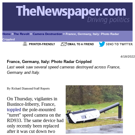
Home
>
The Revolt
>
Camera Destruction
> France, Germany, Italy: Photo Radar
Crippled
4/18/2022
France, Germany, Italy: Photo Radar Crippled
Last week saw several speed cameras destroyed across France,
Germany and Italy.
By Richard Diamond/Staff Reports
On Thursday, vigilantes in
Bustince-Iriberry, France,
toppled
the pole-mounted
"turret" speed camera on the
RD933. The same device had
only recently been replaced
after it was cut down two