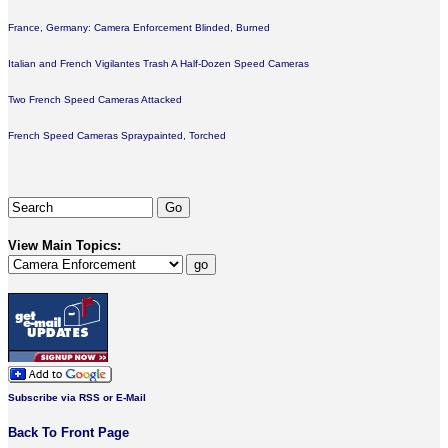
France, Germany: Camera Enforcement Blinded, Burned
Italian and French Vigilantes Trash A Half-Dozen Speed Cameras
Two French Speed Cameras Attacked
French Speed Cameras Spraypainted, Torched
View Main Topics:
Subscribe via RSS or E-Mail
Back To Front Page