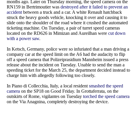
months ago. Later on Thursday morning, the speed camera on the
RN159 in Bertrimoutier was
destroyed after it failed to prevent an
accident
between a truck and a car. A white Renault hatchback
struck the heavy goods vehicle, knocking it over and causing it to
slide onto the shoulder of the road where it crushed the automated
ticketing machine. On Tuesday, a pair of turret speed cameras
located on the RD626 in Mimizan and Aureilhan were
cut down
with a power saw
.
In Ketsch, Germany, police were so infuriated that a man driving a
company car at the speed limit on the A6 had the audacity to flip
off a speed camera that Polizeiprasidium Mannheim issued a press
release about the incident on Tuesday. Unable to send the man a
speeding ticket for the March 25, the department decided instead to
charge him with allegedly following too closely.
In Piano di Collecchia, Italy, a local resident
smashed the speed
camera
on the SP18 on Good Friday. In Grottaferrata, on the
outskirts of Rome, vigilantes on Tuesday
torched the speed camera
on the Via Anagnina, completely destroying the device.