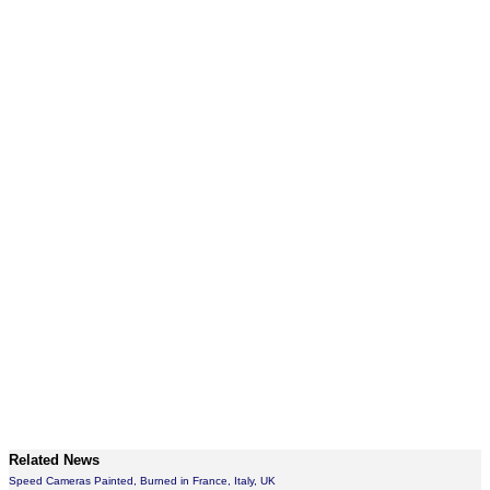
Related News
Speed Cameras Painted, Burned in France, Italy, UK