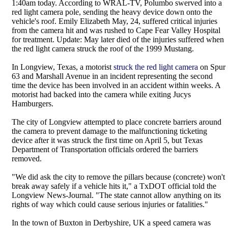
1:40am today. According to WRAL-TV, Polumbo swerved into a
red light camera pole, sending the heavy device down onto the
vehicle's roof. Emily Elizabeth May, 24, suffered critical injuries
from the camera hit and was rushed to Cape Fear Valley Hospital
for treatment. Update: May later died of the injuries suffered when
the red light camera struck the roof of the 1999 Mustang.
In Longview, Texas, a motorist
struck the red light camera
on Spur
63 and Marshall Avenue in an incident representing the second
time the device has been involved in an accident within weeks. A
motorist had backed into the camera while exiting Jucys
Hamburgers.
The city of Longview attempted to place concrete barriers around
the camera to prevent damage to the malfunctioning ticketing
device after it was struck the first time on April 5, but Texas
Department of Transportation officials ordered the barriers
removed.
"We did ask the city to remove the pillars because (concrete) won't
break away safely if a vehicle hits it," a TxDOT official told the
Longview News-Journal. "The state cannot allow anything on its
rights of way which could cause serious injuries or fatalities."
In the town of Buxton in Derbyshire, UK a speed camera was