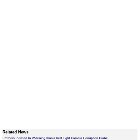
Related News
Brothers Indicted In Widening Illinois Red Light Camera Corruption Probe