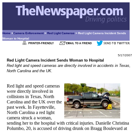
Home
>
Camera Enforcement
>
Red Light Cameras
> Red Light Camera Incident Sends
Woman to Hospital
5/17/2007
Red Light Camera Incident Sends Woman to Hospital
Red light and speed cameras are directly involved in accidents in Texas,
North Carolina and the UK.
Red light and speed cameras
were directly involved in
collisions in Texas, North
Carolina and the UK over the
past week. In Fayetteville,
North Carolina a red light
camera struck a woman,
sending her to the hospital with critical injuries. Danielle Christina
Polumbo, 20, is accused of driving drunk on Bragg Boulevard at