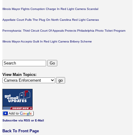
Illinois Mayor Fights Corruption Charge In Red Light Camera Scandal
Appellate Court Pulls The Plug On North Carolina Red Light Cameras
Pennsylvania: Third Circuit Court Of Appeals Protects Philadelphia Photo Ticket Program
Illinois Mayor Accepts Guilt In Red Light Camera Bribery Scheme
View Main Topics:
Subscribe via RSS or E-Mail
Back To Front Page