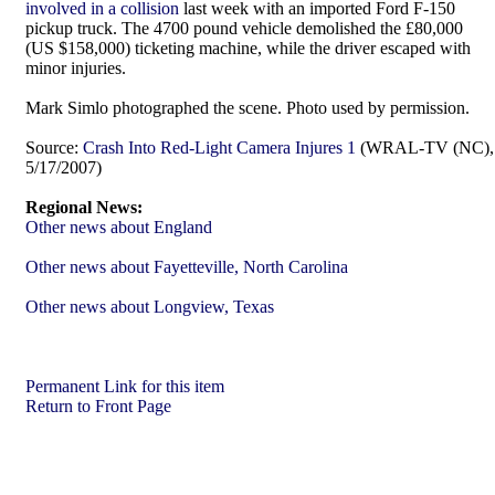
involved in a collision
last week with an imported Ford F-150
pickup truck. The 4700 pound vehicle demolished the £80,000
(US $158,000) ticketing machine, while the driver escaped with
minor injuries.
Mark Simlo photographed the scene. Photo used by permission.
Source:
Crash Into Red-Light Camera Injures 1
(WRAL-TV (NC),
5/17/2007)
Regional News:
Other news about England
Other news about Fayetteville, North Carolina
Other news about Longview, Texas
Permanent Link for this item
Return to Front Page