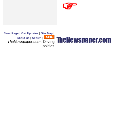
Front Page
|
Get Updates
|
Site Map
|
About Us
|
Search
|
TheNewspaper.com
: Driving
politics