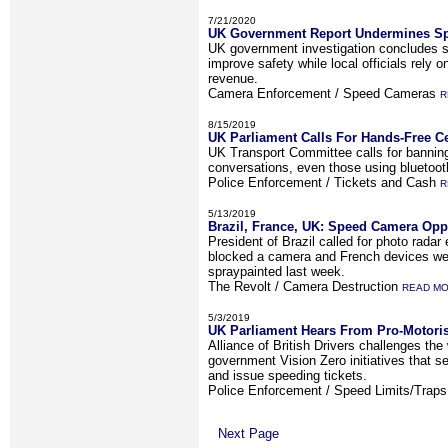
7/21/2020
UK Government Report Undermines Sp
UK government investigation concludes s
improve safety while local officials rely 
revenue.
Camera Enforcement / Speed Cameras
R
8/15/2019
UK Parliament Calls For Hands-Free C
UK Transport Committee calls for banning
conversations, even those using bluetooth
Police Enforcement / Tickets and Cash
R
5/13/2019
Brazil, France, UK: Speed Camera Oppo
President of Brazil called for photo radar
blocked a camera and French devices we
spraypainted last week.
The Revolt / Camera Destruction
READ M
5/3/2019
UK Parliament Hears From Pro-Motori
Alliance of British Drivers challenges th
government Vision Zero initiatives that s
and issue speeding tickets.
Police Enforcement / Speed Limits/Trap
Next Page