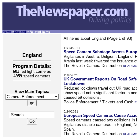
Home
>
England
> Related Items
All items about England (Page 1 of 93)
12/13/2021
Speed Camera Sabotage Across Europ
England
Vigilantes in Austria, Belgium, England, 
Arabia last week thwarted the issuance o
The Revolt / Camera Destruction
Program Details:
READ M
603
red light cameras
11/4/2021
4959
speed cameras
UK Government Reports On Road Safet
Lockdowns
Reduced lockdown travel cut UK road acc
View Main Topics:
show speed not a significant factor in acc
caused 69 collisions.
Police Enforcement / Tickets and Cash
R
5/24/2021
European Speed Cameras Cause Accide
Speed cameras caused two collisions in
Vigilantes disable cameras in England, N
Spain.
The Revolt / Camera Destruction
READ M