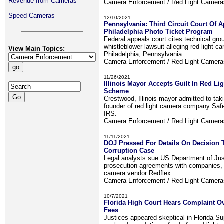
Revenue from Cameras
Camera Enforcement / Red Light Camer
Speed Cameras
12/10/2021
Pennsylvania: Third Circuit Court Of A
Philadelphia Photo Ticket Program
Federal appeals court cites technical gro
whistleblower lawsuit alleging red light c
View Main Topics:
Philadelphia, Pennsylvania.
Camera Enforcement / Red Light Camer
11/26/2021
Illinois Mayor Accepts Guilt In Red Li
Scheme
Crestwood, Illinois mayor admitted to tak
founder of red light camera company Saf
IRS.
Camera Enforcement / Red Light Camer
11/11/2021
DOJ Pressed For Details On Decision 
Corruption Case
Legal analysts sue US Department of Jus
prosecution agreements with companies, i
camera vendor Redflex.
Camera Enforcement / Red Light Camer
10/7/2021
Florida High Court Hears Complaint O
Fees
Justices appeared skeptical in Florida S