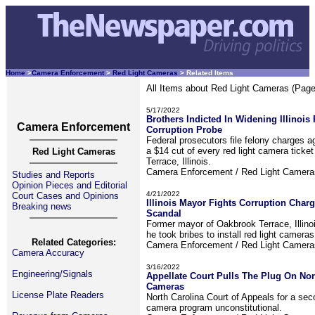
Home
>
Camera Enforcement
>
Red Light Cameras
> Related Items
All Items about Red Light Cameras (Page
5/17/2022
Brothers Indicted In Widening Illinoi
Camera Enforcement
Corruption Probe
Federal prosecutors file felony charges a
a $14 cut of every red light camera ticke
Red Light Cameras
Terrace, Illinois.
Camera Enforcement / Red Light Camer
Studies and Reports
Opinion Pieces and Editorial
4/21/2022
Court Cases and Opinions
Illinois Mayor Fights Corruption Char
Breaking news
Scandal
Former mayor of Oakbrook Terrace, Illino
he took bribes to install red light cameras
Related Categories:
Camera Enforcement / Red Light Camer
Camera Accuracy
3/16/2022
Engineering/Signals
Appellate Court Pulls The Plug On Nor
Cameras
License Plate Readers
North Carolina Court of Appeals for a seco
camera program unconstitutional.