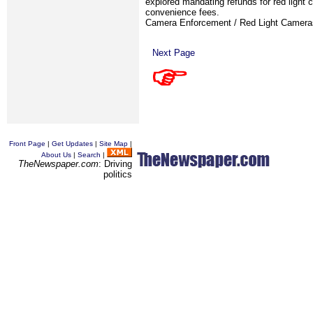
explored mandating refunds for red light 
convenience fees.
Camera Enforcement / Red Light Camer
Next Page
Front Page
|
Get Updates
|
Site Map
|
About Us
|
Search
|
TheNewspaper.com
: Driving
politics