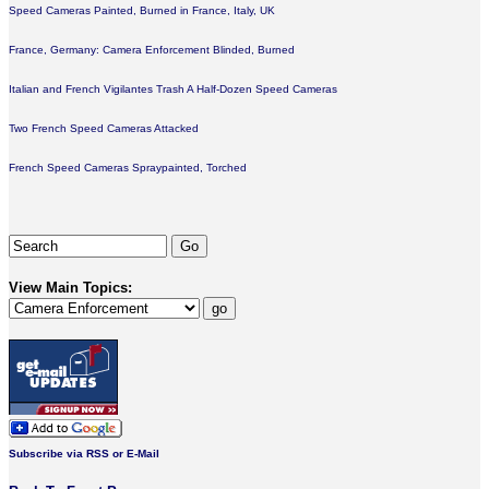
Speed Cameras Painted, Burned in France, Italy, UK
France, Germany: Camera Enforcement Blinded, Burned
Italian and French Vigilantes Trash A Half-Dozen Speed Cameras
Two French Speed Cameras Attacked
French Speed Cameras Spraypainted, Torched
View Main Topics:
Subscribe via RSS or E-Mail