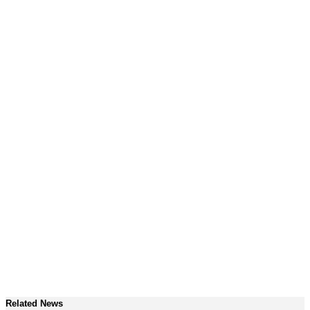
Related News