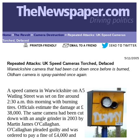
Home
>
The Revolt
>
Camera Destruction
> Repeated Attacks: UK Speed Cameras
Torched, Defaced
5/11/2005
Repeated Attacks: UK Speed Cameras Torched, Defaced
Warwickshire camera that had been cut down once before is burned,
Oldham camera is spray-painted once again.
A speed camera in Warwickshire on A5
Watling Street was set on fire around
2:30 a.m. this morning with burning
tires. Officials estimate the damage at £
38,000. The same camera had been cut
down with an angle grinder in 2003 by
Martin James O'Callaghan.
O'Callaghan pleaded guilty and was
ordered to pay a fine of £4,000 and