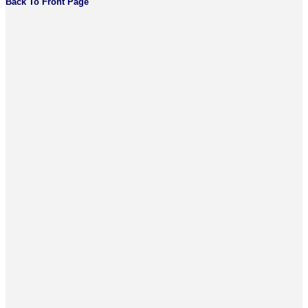
Back To Front Page