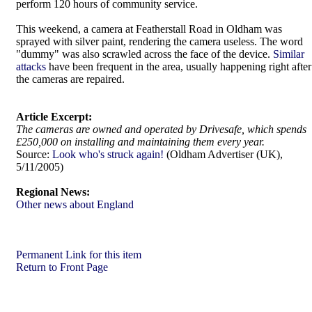
perform 120 hours of community service.
This weekend, a camera at Featherstall Road in Oldham was
sprayed with silver paint, rendering the camera useless. The word
"dummy" was also scrawled across the face of the device.
Similar
attacks
have been frequent in the area, usually happening right after
the cameras are repaired.
Article Excerpt:
The cameras are owned and operated by Drivesafe, which spends
£250,000 on installing and maintaining them every year.
Source:
Look who's struck again!
(Oldham Advertiser (UK),
5/11/2005)
Regional News:
Other news about England
Permanent Link for this item
Return to Front Page