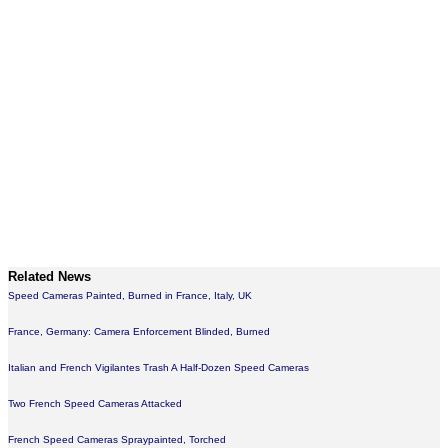
Related News
Speed Cameras Painted, Burned in France, Italy, UK
France, Germany: Camera Enforcement Blinded, Burned
Italian and French Vigilantes Trash A Half-Dozen Speed Cameras
Two French Speed Cameras Attacked
French Speed Cameras Spraypainted, Torched