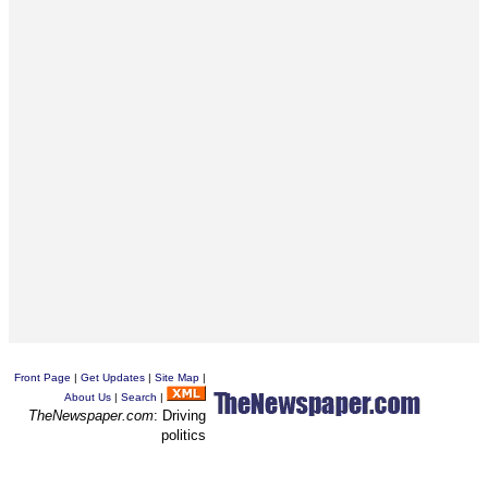
Front Page
|
Get Updates
|
Site Map
|
About Us
|
Search
|
TheNewspaper.com
: Driving
politics