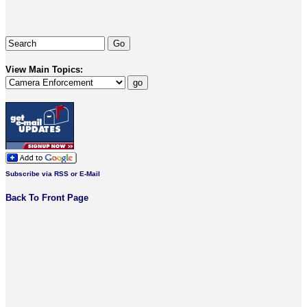
View Main Topics:
Subscribe via RSS or E-Mail
Back To Front Page