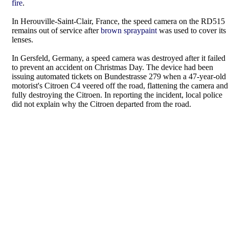
fire
.
In Herouville-Saint-Clair, France, the speed camera on the RD515
remains out of service after
brown spraypaint
was used to cover its
lenses.
In Gersfeld, Germany, a speed camera was destroyed after it failed
to prevent an accident on Christmas Day. The device had been
issuing automated tickets on Bundestrasse 279 when a 47-year-old
motorist's Citroen C4 veered off the road, flattening the camera and
fully destroying the Citroen. In reporting the incident, local police
did not explain why the Citroen departed from the road.