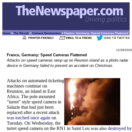
Home
>
The Revolt
>
Camera Destruction
> France, Germany: Speed Cameras Flattened
12/28/2020
France, Germany: Speed Cameras Flattened
Attacks on speed cameras ramp up on Reunion island as a photo radar
device in Germany failed to prevent an accident on Christmas.
Attacks on automated ticketing
machines continue on
Reunion, an island in East
Africa. The pole-mounted
"turret" style speed camera in
Salazie that had just been
replaced after a recent attack
was torched once again
on
Tuesday. On Wednesday, the
turret speed camera on the RN1 in Saint Leu was also
destroyed by