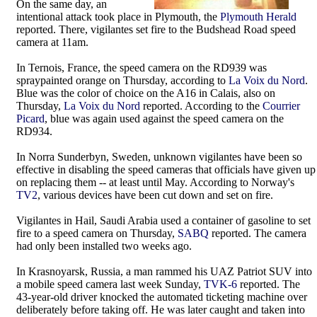
On the same day, an
intentional attack took place in Plymouth, the
Plymouth Herald
reported. There, vigilantes set fire to the Budshead Road speed
camera at 11am.
In Ternois, France, the speed camera on the RD939 was
spraypainted orange on Thursday, according to
La Voix du Nord
.
Blue was the color of choice on the A16 in Calais, also on
Thursday,
La Voix du Nord
reported. According to the
Courrier
Picard
, blue was again used against the speed camera on the
RD934.
In Norra Sunderbyn, Sweden, unknown vigilantes have been so
effective in disabling the speed cameras that officials have given up
on replacing them -- at least until May. According to Norway's
TV2
, various devices have been cut down and set on fire.
Vigilantes in Hail, Saudi Arabia used a container of gasoline to set
fire to a speed camera on Thursday,
SABQ
reported. The camera
had only been installed two weeks ago.
In Krasnoyarsk, Russia, a man rammed his UAZ Patriot SUV into
a mobile speed camera last week Sunday,
TVK-6
reported. The
43-year-old driver knocked the automated ticketing machine over
deliberately before taking off. He was later caught and taken into