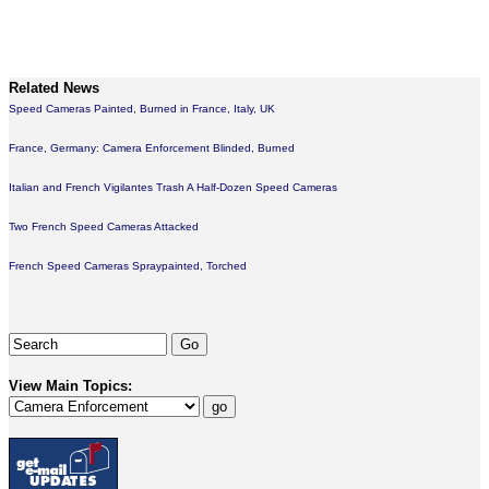
Related News
Speed Cameras Painted, Burned in France, Italy, UK
France, Germany: Camera Enforcement Blinded, Burned
Italian and French Vigilantes Trash A Half-Dozen Speed Cameras
Two French Speed Cameras Attacked
French Speed Cameras Spraypainted, Torched
View Main Topics: