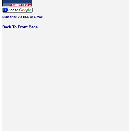
Subscribe via RSS or E-Mail
Back To Front Page