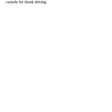
custody for drunk driving.