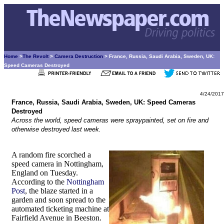
Home
>
The Revolt
>
Camera Destruction
> France, Russia, Saudi Arabia, Sweden, UK:
Speed Cameras Destroyed
4/24/2017
France, Russia, Saudi Arabia, Sweden, UK: Speed Cameras
Destroyed
Across the world, speed cameras were spraypainted, set on fire and
otherwise destroyed last week.
A random fire scorched a
speed camera in Nottingham,
England on Tuesday.
According to the
Nottingham
Post
, the blaze started in a
garden and soon spread to the
automated ticketing machine at
Fairfield Avenue in Beeston.