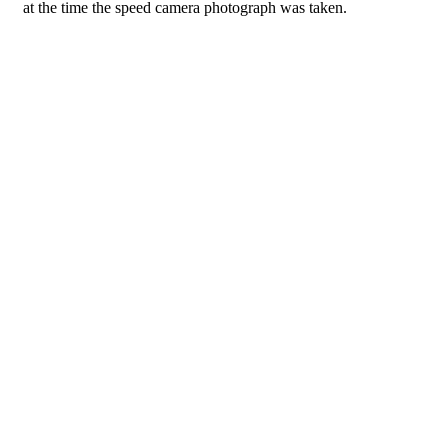
at the time the speed camera photograph was taken.