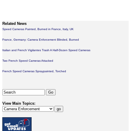
Related News
Speed Cameras Painted, Burned in France, Italy, UK
France, Germany: Camera Enforcement Blinded, Burned
Italian and French Vigilantes Trash A Half-Dozen Speed Cameras
Two French Speed Cameras Attacked
French Speed Cameras Spraypainted, Torched
View Main Topics: