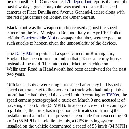
be responsible. In Carcassonne,
L'Independant
reports that over the
past few days green spraypaint was used to disable the speed
cameras at Place Davilla and Avenue General-Leclerc along with
the red light camera on Boulevard Omer-Sarraut.
Black paint was the weapon of choice used against the speed
camera on the Via Marsiga in Belluno, Italy on April 19. Police
told the
Corriere delle Alpi
newspaper that they were expecting
such attacks to happen given the unpopularity of the devices.
The
Daily Mail
reports that a speed camera in Birmingham,
England has been turned around so that it faces a nearby house
instead of the road. The automated ticketing machine on
Wellington Road in Handsworth had been deactivated for the past
two years.
Officials in Latvia were caught red-faced after they had issued a
speed camera ticket to the owner of a truck who had indisputable
proof that he had obeyed the speed limit. According to
TVNet
, the
speed camera photographed a truck on March 9 and accused it of
traveling at 106 km/h (65 MPH). In accordance with the country's
regulations, the truck has inspection certificates confirming the
installation of a limiter that prevents the vehicle from exceeding 90
km/h (55 MPH). In addition to this, a GPS tracking system
installed on the vehicle documented a speed of 55 km/h (34 MPH)