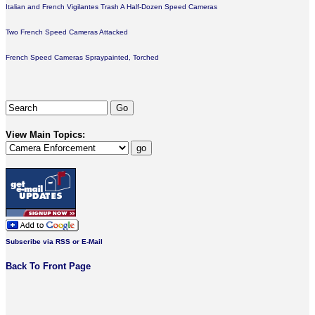
Italian and French Vigilantes Trash A Half-Dozen Speed Cameras
Two French Speed Cameras Attacked
French Speed Cameras Spraypainted, Torched
View Main Topics:
Subscribe via RSS or E-Mail
Back To Front Page