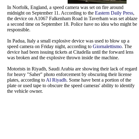
In Norfolk, England, a speed camera was set on fire around
midnight on September 11. According to the
Eastern Daily Press
,
the device on A1067 Falkenham Road in Taverham was set ablaze
a second time on September 18. Police have no idea who might be
responsible.
In Padua, Italy a small explosive device was used to blow up a
speed camera on Friday night, according to
Giornalettismo
. The
device had been issuing tickets at Citadella until the forward lens
was broken and the explosive thrown inside the machine.
Motorists in Riyadh, Saudi Arabia are showing their lack of regard
for heavy "Saher" photo enforcement by obscuring their license
plates, according to
Al Riyadh
. Some have bent a portion of the
plate or used tape to obscure the speed cameras' ability to identify
the vehicle owner.