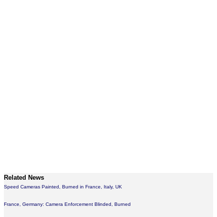
Related News
Speed Cameras Painted, Burned in France, Italy, UK
France, Germany: Camera Enforcement Blinded, Burned