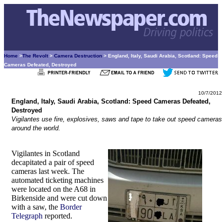
Home
>
The Revolt
>
Camera Destruction
> England, Italy, Saudi Arabia, Scotland: Speed
Cameras Defeated, Destroyed
10/7/2012
England, Italy, Saudi Arabia, Scotland: Speed Cameras Defeated,
Destroyed
Vigilantes use fire, explosives, saws and tape to take out speed cameras
around the world.
Vigilantes in Scotland
decapitated a pair of speed
cameras last week. The
automated ticketing machines
were located on the A68 in
Birkenside and were cut down
with a saw, the
Border
Telegraph
reported.