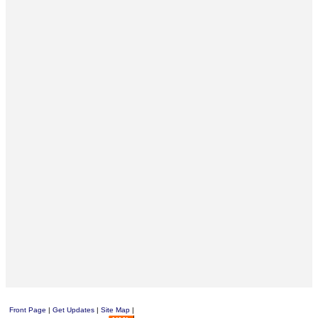
Front Page
|
Get Updates
|
Site Map
|