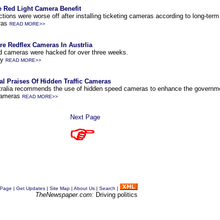
le Red Light Camera Benefit
ctions were worse off after installing ticketing cameras according to long-term
ras
READ MORE>>
 Redflex Cameras In Austrlia
eed cameras were hacked for over three weeks.
cy
READ MORE>>
al Praises Of Hidden Traffic Cameras
stralia recommends the use of hidden speed cameras to enhance the governm
Cameras
READ MORE>>
Next Page
 Page
|
Get Updates
|
Site Map
|
About Us
|
Search
|
TheNewspaper.com
: Driving politics