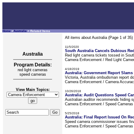
Home
>
Australia
> Related Items
All items about Australia (Page 1 of 35)
11/5/2020
South Australia Cancels Dubious Red
Australia
Red light camera tickets tossed in South
Camera Enforcement / Red Light Came
Program Details:
4/18/2019
red light cameras
Australia: Government Report Slam
speed cameras
Victoria, Australia ombudsman report do
Camera Enforcement / Camera Accura
View Main Topics:
10/26/2018
Australia: Audit Questions Speed Ca
Australian auditor recommends hiding sp
Camera Enforcement / Speed Camera
5/25/2018
Australia: Final Report Issued On R
Speed camera commissioner issues final 
Camera Enforcement / Speed Camera