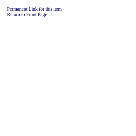
Permanent Link for this item
Return to Front Page