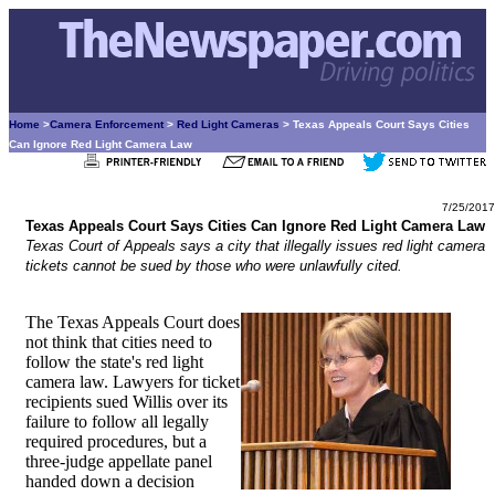
Home
>
Camera Enforcement
>
Red Light Cameras
> Texas Appeals Court Says Cities
Can Ignore Red Light Camera Law
7/25/2017
Texas Appeals Court Says Cities Can Ignore Red Light Camera Law
Texas Court of Appeals says a city that illegally issues red light camera
tickets cannot be sued by those who were unlawfully cited.
The Texas Appeals Court does
not think that cities need to
follow the state's red light
camera law. Lawyers for ticket
recipients sued Willis over its
failure to follow all legally
required procedures, but a
three-judge appellate panel
handed down a decision