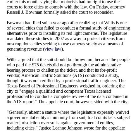
earlier this month saying that motorists had no right to use the
courts to force cities to comply with the law. On Friday, attorney
Russell J. Bowman formally asked the court to reconsider.
Bowman had filed suit a year ago after realizing that Willis is one
of several cities that failed to conduct a formal study of engineering
alternatives prior to installing its red light cameras. The legislature
mandated these studies in 2007 as a way to protect citizens from
unscrupulous cities seeking to use cameras solely as a means of
generating revenue (
view law
).
Willis argued that the suit should be thrown out because the people
who paid the $75 tickets did not go through the administrative
hearing process to challenge the ticket, and that its for-profit
vendor, American Traffic Solutions (ATS) conducted a study,
though it was not certified by a professional traffic engineer. The
Texas Board of Professional Engineers weighed in, ordering the
city to "engage a qualified and competent Texas licensed
professional to conduct a complete review of the data contained in
the ATS report." The appellate court, however, sided with the city.
"Generally, absent a statute where the legislature expressly waived
a governmental entity's immunity from suit, trial courts lack subject
matter jurisdiction over suits against governmental entities,
including cities," Justice Leanne Johnson wrote for the appellate