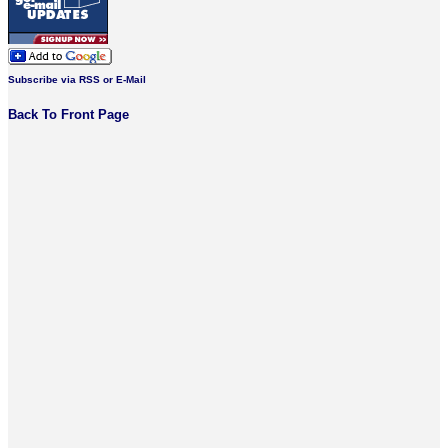
Subscribe via RSS or E-Mail
Back To Front Page