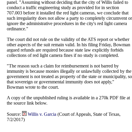
panel. "Assuming without deciding that the city of Willis failed to
conduct a traffic engineering study as provided for in section
707.003 before it installed the red light cameras, we conclude that
such irregularity does not allow a party to completely circumvent or
ignore the administrative procedures in the city's red light camera
ordinance."
The court did not rule on the validity of the ATS report or whether
other aspects of the suit remain valid. In his filing Friday, Bowman
argued refunds are required because state law explicitly forbids
collections of red light camera fines if no study is completed.
"The reason such a claim for reimbursement is not barred by
immunity is because monies illegally or unlawfully collected by the
government is not treated as property of the state or municipality, so
that sovereign or governmental immunity does not apply,"
Bowman wrote to the court.
A copy of the unpublished ruling is available in a 270k PDF file at
the source link below.
Source:
Willis v. Garcia
(Court of Appeals, State of Texas,
7/2/2017)