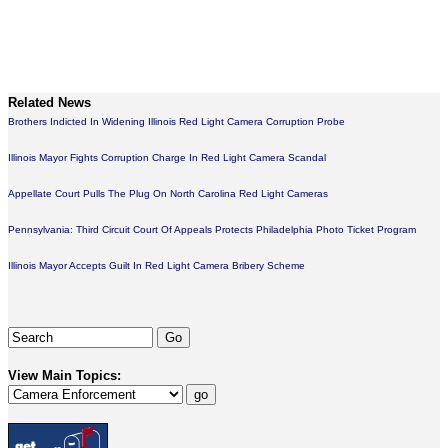
Related News
Brothers Indicted In Widening Illinois Red Light Camera Corruption Probe
Illinois Mayor Fights Corruption Charge In Red Light Camera Scandal
Appellate Court Pulls The Plug On North Carolina Red Light Cameras
Pennsylvania: Third Circuit Court Of Appeals Protects Philadelphia Photo Ticket Program
Illinois Mayor Accepts Guilt In Red Light Camera Bribery Scheme
View Main Topics: