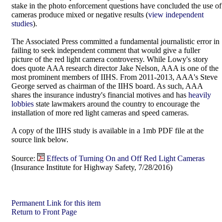
stake in the photo enforcement questions have concluded the use of
cameras produce mixed or negative results (
view independent
studies
).
The Associated Press committed a fundamental journalistic error in
failing to seek independent comment that would give a fuller
picture of the red light camera controversy. While Lowy's story
does quote AAA research director Jake Nelson, AAA is one of the
most prominent members of IIHS. From 2011-2013, AAA's Steve
George served as chairman of the IIHS board. As such, AAA
shares the insurance industry's financial motives and has
heavily
lobbies
state lawmakers around the country to encourage the
installation of more red light cameras and speed cameras.
A copy of the IIHS study is available in a 1mb PDF file at the
source link below.
Source:
Effects of Turning On and Off Red Light Cameras
(Insurance Institute for Highway Safety, 7/28/2016)
Permanent Link for this item
Return to Front Page