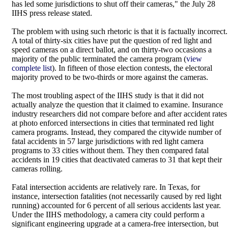
has led some jurisdictions to shut off their cameras," the July 28
IIHS press release stated.
The problem with using such rhetoric is that it is factually incorrect.
A total of thirty-six cities have put the question of red light and
speed cameras on a direct ballot, and on thirty-two occasions a
majority of the public terminated the camera program (
view
complete list
). In fifteen of those election contests, the electoral
majority proved to be two-thirds or more against the cameras.
The most troubling aspect of the IIHS study is that it did not
actually analyze the question that it claimed to examine. Insurance
industry researchers did not compare before and after accident rates
at photo enforced intersections in cities that terminated red light
camera programs. Instead, they compared the citywide number of
fatal accidents in 57 large jurisdictions with red light camera
programs to 33 cities without them. They then compared fatal
accidents in 19 cities that deactivated cameras to 31 that kept their
cameras rolling.
Fatal intersection accidents are relatively rare. In Texas, for
instance, intersection fatalities (not necessarily caused by red light
running) accounted for 6 percent of all serious accidents last year.
Under the IIHS methodology, a camera city could perform a
significant engineering upgrade at a camera-free intersection, but