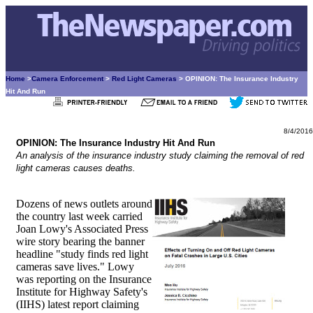
Home
>
Camera Enforcement
>
Red Light Cameras
> OPINION: The Insurance Industry
Hit And Run
8/4/2016
OPINION: The Insurance Industry Hit And Run
An analysis of the insurance industry study claiming the removal of red
light cameras causes deaths.
Dozens of news outlets around
the country last week carried
Joan Lowy's Associated Press
wire story bearing the banner
headline "study finds red light
cameras save lives." Lowy
was reporting on the Insurance
Institute for Highway Safety's
(IIHS) latest report claiming