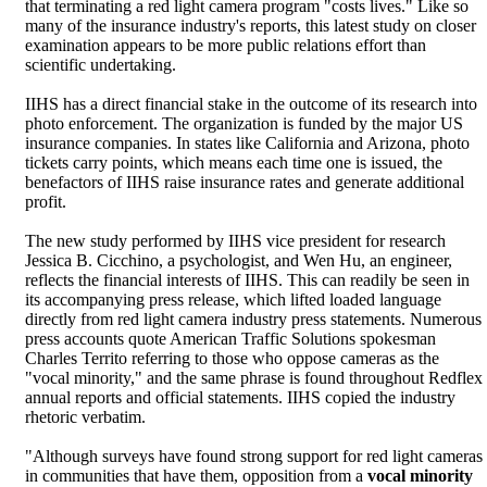
that terminating a red light camera program "costs lives." Like so
many of the insurance industry's reports, this latest study on closer
examination appears to be more public relations effort than
scientific undertaking.
IIHS has a direct financial stake in the outcome of its research into
photo enforcement. The organization is funded by the major US
insurance companies. In states like California and Arizona, photo
tickets carry points, which means each time one is issued, the
benefactors of IIHS raise insurance rates and generate additional
profit.
The new study performed by IIHS vice president for research
Jessica B. Cicchino, a psychologist, and Wen Hu, an engineer,
reflects the financial interests of IIHS. This can readily be seen in
its accompanying press release, which lifted loaded language
directly from red light camera industry press statements. Numerous
press accounts quote American Traffic Solutions spokesman
Charles Territo referring to those who oppose cameras as the
"vocal minority," and the same phrase is found throughout Redflex
annual reports and official statements. IIHS copied the industry
rhetoric verbatim.
"Although surveys have found strong support for red light cameras
in communities that have them, opposition from a
vocal minority