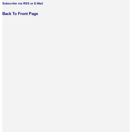
Subscribe via RSS or E-Mail
Back To Front Page