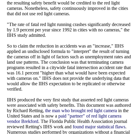
the resulting safety benefit would be credited to the red light
cameras. Nonetheless, safety continuously improved in the cities
that did not use red light cameras.
"The rate of fatal red light running crashes significantly decreased
by 1.9 percent per year since 1992 in cities with no cameras," the
IIHS study admitted.
So to claim the reduction in accidents was an "increase," IIHS
applied an undisclosed formula to "interpret" the result of turning
the cameras off in light of factors such as unemployment rates and
land use patterns. The conclusion was that terminating camera
programs resulted in a citywide fatal intersection accident rate that
was 16.1 percent "higher than what would have been expected
with cameras on." IIHS does not provide the underlying data that
would allow the IIHS expectation to be replicated or otherwise
verified.
IIHS produced the very first study that asserted red light cameras
were associated with safety benefits. This document was authored
by Richard Retting,
the man who brought red light camera
in the
United States and is now a
paid "partner" of red light camera
vendor Brekford
. The Florida Public Health Association journal
reviewed Retting's IIHS work and
found major statistical flaws
.
Numerous studies performed by organizations without a financial