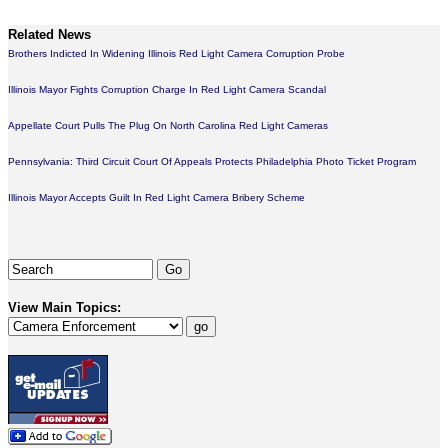
Related News
Brothers Indicted In Widening Illinois Red Light Camera Corruption Probe
Illinois Mayor Fights Corruption Charge In Red Light Camera Scandal
Appellate Court Pulls The Plug On North Carolina Red Light Cameras
Pennsylvania: Third Circuit Court Of Appeals Protects Philadelphia Photo Ticket Program
Illinois Mayor Accepts Guilt In Red Light Camera Bribery Scheme
View Main Topics: