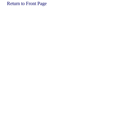
Return to Front Page