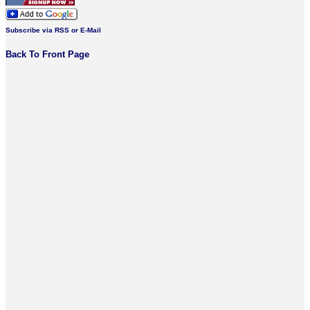
Subscribe via RSS or E-Mail
Back To Front Page