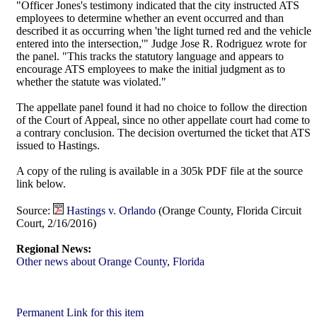
"Officer Jones's testimony indicated that the city instructed ATS
employees to determine whether an event occurred and than
described it as occurring when 'the light turned red and the vehicle
entered into the intersection,'" Judge Jose R. Rodriguez wrote for
the panel. "This tracks the statutory language and appears to
encourage ATS employees to make the initial judgment as to
whether the statute was violated."
The appellate panel found it had no choice to follow the direction
of the Court of Appeal, since no other appellate court had come to
a contrary conclusion. The decision overturned the ticket that ATS
issued to Hastings.
A copy of the ruling is available in a 305k PDF file at the source
link below.
Source:
Hastings v. Orlando
(Orange County, Florida Circuit
Court, 2/16/2016)
Regional News:
Other news about Orange County, Florida
Permanent Link for this item