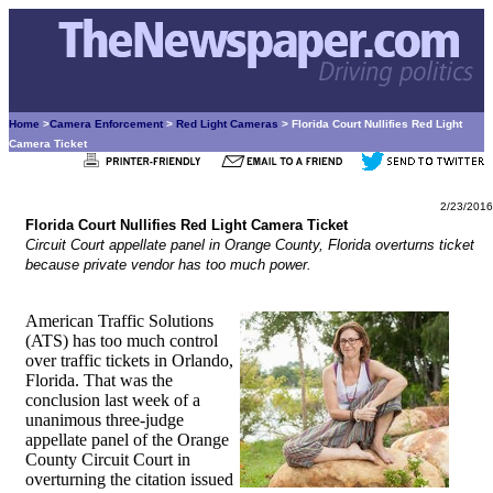
Home
>
Camera Enforcement
>
Red Light Cameras
> Florida Court Nullifies Red Light
Camera Ticket
2/23/2016
Florida Court Nullifies Red Light Camera Ticket
Circuit Court appellate panel in Orange County, Florida overturns ticket
because private vendor has too much power.
American Traffic Solutions
(ATS) has too much control
over traffic tickets in Orlando,
Florida. That was the
conclusion last week of a
unanimous three-judge
appellate panel of the Orange
County Circuit Court in
overturning the citation issued