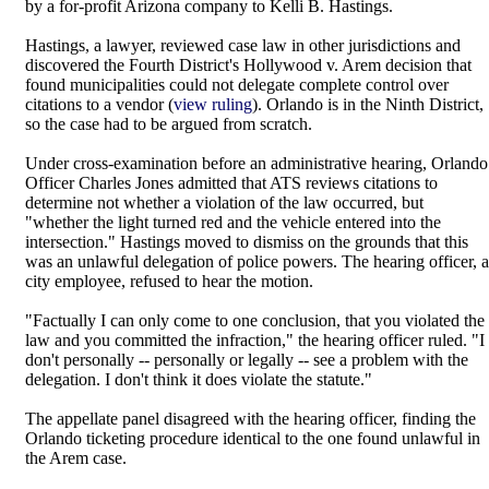
by a for-profit Arizona company to Kelli B. Hastings.
Hastings, a lawyer, reviewed case law in other jurisdictions and
discovered the Fourth District's Hollywood v. Arem decision that
found municipalities could not delegate complete control over
citations to a vendor (
view ruling
). Orlando is in the Ninth District,
so the case had to be argued from scratch.
Under cross-examination before an administrative hearing, Orlando
Officer Charles Jones admitted that ATS reviews citations to
determine not whether a violation of the law occurred, but
"whether the light turned red and the vehicle entered into the
intersection." Hastings moved to dismiss on the grounds that this
was an unlawful delegation of police powers. The hearing officer, a
city employee, refused to hear the motion.
"Factually I can only come to one conclusion, that you violated the
law and you committed the infraction," the hearing officer ruled. "I
don't personally -- personally or legally -- see a problem with the
delegation. I don't think it does violate the statute."
The appellate panel disagreed with the hearing officer, finding the
Orlando ticketing procedure identical to the one found unlawful in
the Arem case.