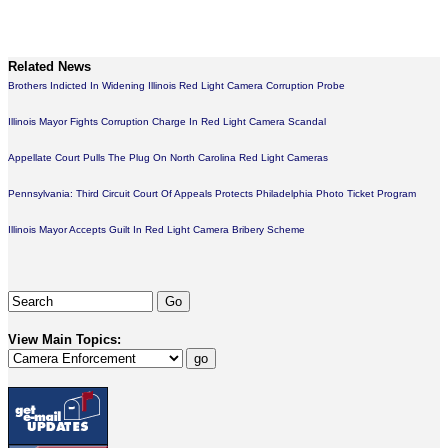
Related News
Brothers Indicted In Widening Illinois Red Light Camera Corruption Probe
Illinois Mayor Fights Corruption Charge In Red Light Camera Scandal
Appellate Court Pulls The Plug On North Carolina Red Light Cameras
Pennsylvania: Third Circuit Court Of Appeals Protects Philadelphia Photo Ticket Program
Illinois Mayor Accepts Guilt In Red Light Camera Bribery Scheme
View Main Topics: