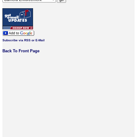
Subscribe via RSS or E-Mail
Back To Front Page