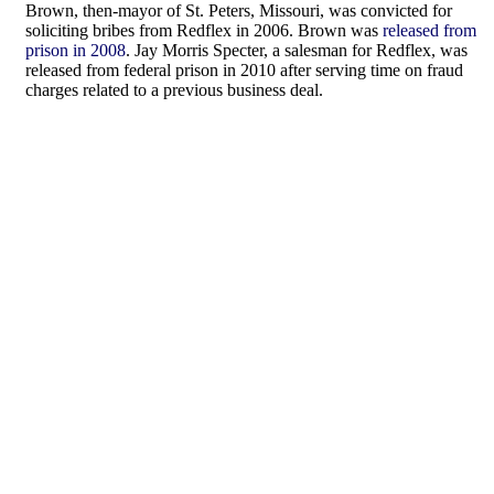
Brown, then-mayor of St. Peters, Missouri, was convicted for
soliciting bribes from Redflex in 2006. Brown was
released from
prison in 2008
. Jay Morris Specter, a salesman for Redflex, was
released from federal prison in 2010 after serving time on fraud
charges related to a previous business deal.