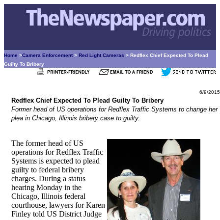
Home
>
Camera Enforcement
>
Red Light Cameras
> Redflex Chief Expected To Plead
Guilty To Bribery
6/9/2015
Redflex Chief Expected To Plead Guilty To Bribery
Former head of US operations for Redflex Traffic Systems to change her
plea in Chicago, Illinois bribery case to guilty.
The former head of US
operations for Redflex Traffic
Systems is expected to plead
guilty to federal bribery
charges. During a status
hearing Monday in the
Chicago, Illinois federal
courthouse, lawyers for Karen
Finley told US District Judge