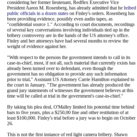
considering her former lieutenant, Redflex Executive Vice
President Aaron M. Rosenberg, has already admitted that he
bribed
public officials in a dozen states
on Finley's orders. Rosenberg has
been providing evidence, possibly even audio tapes, as
"confidential source 1." According to court documents, recordings
of several key conversations involving individuals tied up in the
bribery controversy are in the hands of the US attorney's office.
Finley and her attorneys have had several months to review the
weight of evidence against her.
"With respect to the persons the government intends to call in its
case-in-chief, most, if not all, such material that currently exists has
already been turned over to defendant, even though the
government has no obligation to provide any such information
prior to trial," Assistant US Attorney Carrie Hamilton explained to
the court in January. "The government has already produced the
grand jury statements of witnesses the government believes at this
time will be called at trial in the government's case-in-chief."
By taking his plea deal, O'Malley limited his potential time behind
bars to five years, plus a $250,00 fine and other restitution of at
least $100,000. Finley's trial before a jury was to begin on October
26.
This is not the first instance of red light camera bribery. Shawn