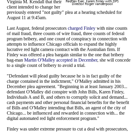
Virginia M. Kendall that their
client intended to change her
previously entered "not guilty" plea at a hearing scheduled for
August 11 at 9:45am.
Last August, federal prosecutors
charged Finley
with nine counts
of mail fraud, three counts of wire fraud, three counts of federal
program bribery, and one count of conspiracy in connection with
attempts to influence Chicago officials to expand the highly
lucrative red light camera contract with the Australian firm. If
Finley was offered a plea bargain similar to the one that bribery
bag-man
Martin O'Malley accepted in December
, she will concede
to a single count of bribery to avoid a trial.
"Defendant will plead guilty because he is in fact guilty of the
charge contained in the indictment," O'Malley admitted in his
December plea agreement. "Beginning in at least January 2003...
defendant O'Malley did conspire with John Bills, Karen Finley,
Individuals A and B, and others to corruptly solicit and demand...
cash payments and other personal financial benefits for the benefit
of Bills and O'Malley intending that Bills, an agent of the city of
Chicago... be influenced and rewarded in connection with... the
digital automated red light enforcement program."
Finley was under extreme pressure to cut a deal with prosecutors,