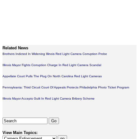
Related News
Brothers Indicted In Widening Illinois Red Light Camera Corruption Probe
Illinois Mayor Fights Corruption Charge In Red Light Camera Scandal
Appellate Court Pulls The Plug On North Carolina Red Light Cameras
Pennsylvania: Third Circuit Court Of Appeals Protects Philadelphia Photo Ticket Program
Illinois Mayor Accepts Guilt In Red Light Camera Bribery Scheme
View Main Topics: