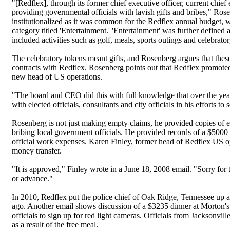
"[Redflex], through its former chief executive officer, current chi
providing governmental officials with lavish gifts and bribes," Ros
institutionalized as it was common for the Redflex annual budget, 
category titled 'Entertainment.' 'Entertainment' was further defin
included activities such as golf, meals, sports outings and celebrator
The celebratory tokens meant gifts, and Rosenberg argues that these
contracts with Redflex. Rosenberg points out that Redflex promote
new head of US operations.
"The board and CEO did this with full knowledge that over the years
with elected officials, consultants and city officials in his effort
Rosenberg is not just making empty claims, he provided copies of e
bribing local government officials. He provided records of a $5000
official work expenses. Karen Finley, former head of Redflex US o
money transfer.
"It is approved," Finley wrote in a June 18, 2008 email. "Sorry for
or advance."
In 2010, Redflex put the police chief of Oak Ridge, Tennessee up a
ago. Another email shows discussion of a $3235 dinner at Morton's
officials to sign up for red light cameras. Officials from Jackson
as a result of the free meal.