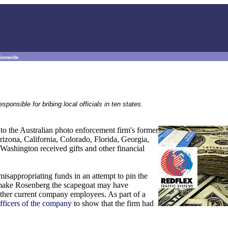
tionwide
nsible for bribing local officials in ten states.
o the Australian photo enforcement firm's former
rizona, California, Colorado, Florida, Georgia,
ashington received gifts and other financial
isappropriating funds in an attempt to pin the
o make Rosenberg the scapegoat may have
other current company employees. As part of a
officers of the company
to show that the firm had