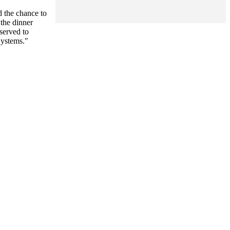
d the chance to
 the dinner
served to
Systems."