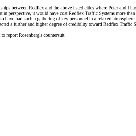
onships between Redflex and the above listed cities where Peter and I ha
t in perspective, it would have cost Redflex Traffic Systems more than
 to have had such a gathering of key personnel in a relaxed atmosphere 
cted a further and higher degree of credibility toward Redflex Traffic 
 to report Rosenberg's countersuit.