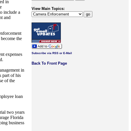
ed in
e
View Main Topics:
o include a
nt and
 enforcement
o become the
Subscribe via RSS or E-Mail
ment expenses
d.
Back To Front Page
 management in
 part of his
e of the
employee loan
trial two years
urage Florida
doing business