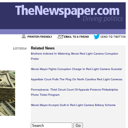
Related News
1/27/2014
Brothers Indicted In Widening Illinois Red Light Camera Corruption
Probe
Illinois Mayor Fights Corruption Charge In Red Light Camera Scandal
Appellate Court Pulls The Plug On North Carolina Red Light Cameras
Pennsylvania: Third Circuit Court Of Appeals Protects Philadelphia
Photo Ticket Program
Illinois Mayor Accepts Guilt In Red Light Camera Bribery Scheme