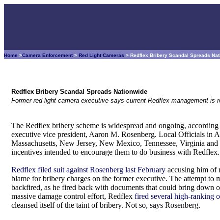
Home
>
Camera Enforcement
>
Red Light Cameras
> Redflex Bribery Scandal Spreads Na
Redflex Bribery Scandal Spreads Nationwide
Former red light camera executive says current Redflex management is respo
The Redflex bribery scheme is widespread and ongoing, according t
executive vice president, Aaron M. Rosenberg. Local Officials in A
Massachusetts, New Jersey, New Mexico, Tennessee, Virginia and W
incentives intended to encourage them to do business with Redflex.
Redflex filed suit against Rosenberg last February
accusing him of m
blame for bribery charges on the former executive. The attempt t
backfired, as he fired back with documents that could bring down 
massive damage control effort, Redflex
fired several high-ranking 
cleansed itself of the taint of bribery. Not so, says Rosenberg.