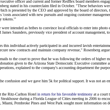
ef executive officer and current and former Redflex board members engag
enberg stated in his counterclaim filed in October. "These behaviors wer
which is presented by the CEO and approved by the board of directors, t
ed as 'costs associated with new pursuits and ongoing customer manageme
y tokens.'"
 were intended as bribes to convince local officials to enter into photo
d James Saunders, previously vice president of account management, t
 this individual actively participated in and incurred lavish entertain
s to secure new contracts and maintain company revenue," Rosenberg argue
mails to the court to prove that he was following the orders of higher
 donation given to the Arizona State Democratic Executive committee as
perations, explained to the company's accounting department the purpos
 the confusion and we gave him 5k for political support. It was not an 
t the Ritz-Carlton Hotel
in return for his favorable testimony
at a court 
 Steakhouse during a Florida League of Cities meeting in 2006 to enco
ville, Miami, Pembroke Pines and West Park sought more information on 