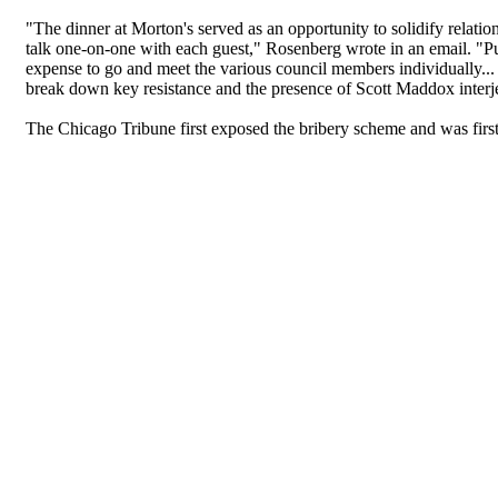
"The dinner at Morton's served as an opportunity to solidify relati
talk one-on-one with each guest," Rosenberg wrote in an email. "Pu
expense to go and meet the various council members individually...
break down key resistance and the presence of Scott Maddox interje
The Chicago Tribune first exposed the bribery scheme and was first