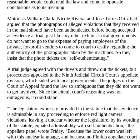
reasonable people could read the law and come to opposite
conclusions as to its meaning.
Motorists William Clark, Nicole Rivera, and Jose Torres Ortiz had
argued that the photographs of alleged violations that they received
in the mail should have been authenticated before being accepted
as evidence at trial, just like any other exhibit. Local governments
do not want to go to the expense of paying employees of the
private, for-profit vendors to come to court to testify regarding the
authenticity of the photographs taken by the machines. So they
insist that the photo tickets are "self-authenticating."
A trial judge agreed with the drivers and threw out the tickets, but
prosecutors appealed to the Ninth Judicial Circuit Court's appellate
division, which sided with local governments. The judges on the
Court of Appeal found the law so ambiguous that they did not want
to get involved. Since the circuit court's reasoning was not
outrageous, it could stand.
"The legislature expressly provided in the statute that this evidence
is admissible in any proceeding to enforce red light camera
violations, leaving it unclear whether the legislature, by its wording
of the statute, equated admissibility with self-authentication," the
appellate panel wrote Friday. "Because the lower court was left
with this unclear language, and because no Florida appellate court