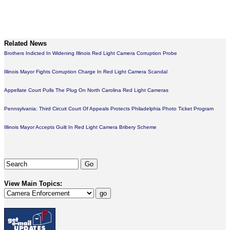
Related News
Brothers Indicted In Widening Illinois Red Light Camera Corruption Probe
Illinois Mayor Fights Corruption Charge In Red Light Camera Scandal
Appellate Court Pulls The Plug On North Carolina Red Light Cameras
Pennsylvania: Third Circuit Court Of Appeals Protects Philadelphia Photo Ticket Program
Illinois Mayor Accepts Guilt In Red Light Camera Bribery Scheme
View Main Topics: