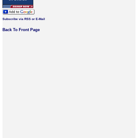
Subscribe via RSS or E-Mail
Back To Front Page