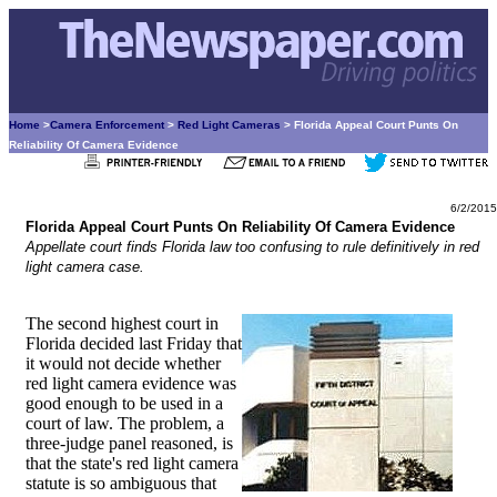
Home
>
Camera Enforcement
>
Red Light Cameras
> Florida Appeal Court Punts On
Reliability Of Camera Evidence
6/2/2015
Florida Appeal Court Punts On Reliability Of Camera Evidence
Appellate court finds Florida law too confusing to rule definitively in red
light camera case.
The second highest court in
Florida decided last Friday that
it would not decide whether
red light camera evidence was
good enough to be used in a
court of law. The problem, a
three-judge panel reasoned, is
that the state's red light camera
statute is so ambiguous that