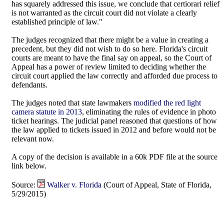
has squarely addressed this issue, we conclude that certiorari relief
is not warranted as the circuit court did not violate a clearly
established principle of law."
The judges recognized that there might be a value in creating a
precedent, but they did not wish to do so here. Florida's circuit
courts are meant to have the final say on appeal, so the Court of
Appeal has a power of review limited to deciding whether the
circuit court applied the law correctly and afforded due process to
defendants.
The judges noted that state lawmakers
modified the red light
camera statute in 2013
, eliminating the rules of evidence in photo
ticket hearings. The judicial panel reasoned that questions of how
the law applied to tickets issued in 2012 and before would not be
relevant now.
A copy of the decision is available in a 60k PDF file at the source
link below.
Source:
Walker v. Florida
(Court of Appeal, State of Florida,
5/29/2015)