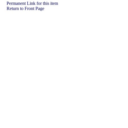
Permanent Link for this item
Return to Front Page