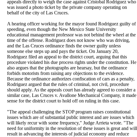
appeals directly to weigh the case against Cristobal Rodriguez who
was issued a photo ticket by the private company operating on
behalf of the city of Las Cruces.
A hearing officer working for the mayor found Rodriguez guilty of
speeding, even though the New Mexico State University
educational management professor was not behind the wheel at the
time of the offense. Rodriguez does not know who was driving,
and the Las Cruces ordinance finds the owner guilty unless
someone else steps up and pays the ticket. On January 20,
Rodriguez filed an appeal to the district court, arguing that this
procedure violated his due process rights under the constitution. He
also argues that the photographs are hearsay, but the ordinance
forbids motorists from raising any objections to the evidence.
Because the ordinance authorizes confiscation of cars as a penalty,
Rodriguez argued that the rules of criminal, not civil, procedure
should apply. As the appeals court has already agreed to consider a
similar case, Las Cruces v. Avallone Mechanical Company, it made
sense for the district court to hold off on ruling in this case.
"The appeal challenging the STOP program raises constitutional
issues which are of substantial public interest and are issues which
will likely recur with some frequency," Judge Arrieta wrote. "The
need for uniformity in the resolution of these issues is great and will
result in advancing the interests of judicial economy and reduce