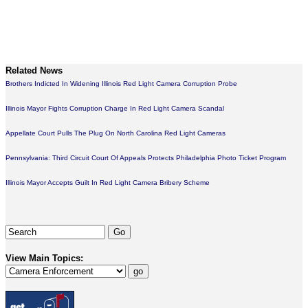
Related News
Brothers Indicted In Widening Illinois Red Light Camera Corruption Probe
Illinois Mayor Fights Corruption Charge In Red Light Camera Scandal
Appellate Court Pulls The Plug On North Carolina Red Light Cameras
Pennsylvania: Third Circuit Court Of Appeals Protects Philadelphia Photo Ticket Program
Illinois Mayor Accepts Guilt In Red Light Camera Bribery Scheme
View Main Topics: