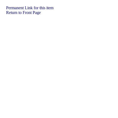
Permanent Link for this item
Return to Front Page