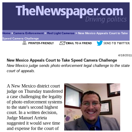
Home
>
Camera Enforcement
>
Red Light Cameras
> New Mexico Appeals Court to Take
Speed Camera Challenge
4/18/2011
New Mexico Appeals Court to Take Speed Camera Challenge
New Mexico judge sends photo enforcement legal challenge to the state
court of appeals.
A New Mexico district court
judge on Thursday transferred
a case challenging the legality
of photo enforcement systems
to the state's second highest
court. In a written decision,
Judge Manuel Arrieta
suggested it would save time
and expense for the court of