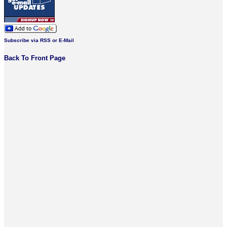
Subscribe via RSS or E-Mail
Back To Front Page