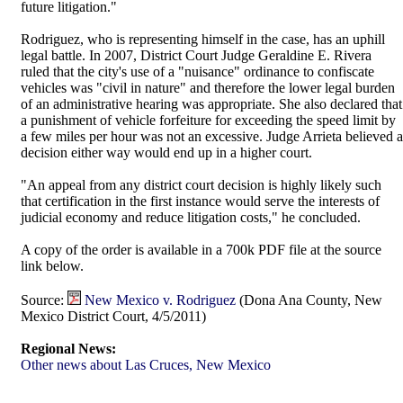
future litigation."
Rodriguez, who is representing himself in the case, has an uphill
legal battle. In 2007, District Court Judge Geraldine E. Rivera
ruled that the city's use of a "nuisance" ordinance to confiscate
vehicles was "civil in nature" and therefore the lower legal burden
of an administrative hearing was appropriate. She also declared that
a punishment of vehicle forfeiture for exceeding the speed limit by
a few miles per hour was not an excessive. Judge Arrieta believed a
decision either way would end up in a higher court.
"An appeal from any district court decision is highly likely such
that certification in the first instance would serve the interests of
judicial economy and reduce litigation costs," he concluded.
A copy of the order is available in a 700k PDF file at the source
link below.
Source:
New Mexico v. Rodriguez
(Dona Ana County, New
Mexico District Court, 4/5/2011)
Regional News:
Other news about Las Cruces, New Mexico