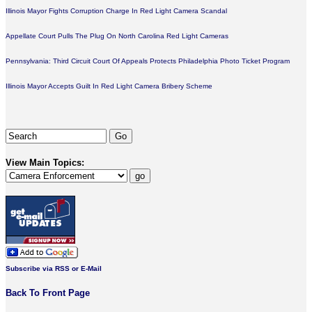
Illinois Mayor Fights Corruption Charge In Red Light Camera Scandal
Appellate Court Pulls The Plug On North Carolina Red Light Cameras
Pennsylvania: Third Circuit Court Of Appeals Protects Philadelphia Photo Ticket Program
Illinois Mayor Accepts Guilt In Red Light Camera Bribery Scheme
View Main Topics:
Subscribe via RSS or E-Mail
Back To Front Page