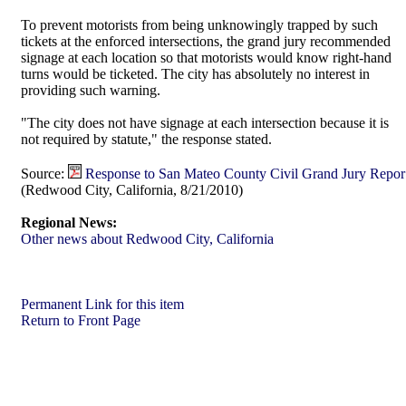
To prevent motorists from being unknowingly trapped by such
tickets at the enforced intersections, the grand jury recommended
signage at each location so that motorists would know right-hand
turns would be ticketed. The city has absolutely no interest in
providing such warning.
"The city does not have signage at each intersection because it is
not required by statute," the response stated.
Source:
Response to San Mateo County Civil Grand Jury Repor
(Redwood City, California, 8/21/2010)
Regional News:
Other news about Redwood City, California
Permanent Link for this item
Return to Front Page