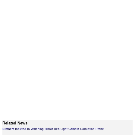
Related News
Brothers Indicted In Widening Illinois Red Light Camera Corruption Probe