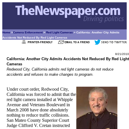
Home
>
Camera Enforcement
>
Red Light Cameras
> California: Another City Admits
Accidents Not Reduced By Red Light Cameras
8/21/2010
California: Another City Admits Accidents Not Reduced By Red Light
Cameras
Redwood City, California admits red light cameras do not reduce
accidents and refuses to make changes to program.
Under court order, Redwood City,
California was forced to admit that the
red light camera installed at Whipple
Avenue and Veterans Boulevard in
March 2008 have done absolutely
nothing to reduce traffic collisions.
San Mateo County Superior Court
Judge Clifford V. Cretan instructed