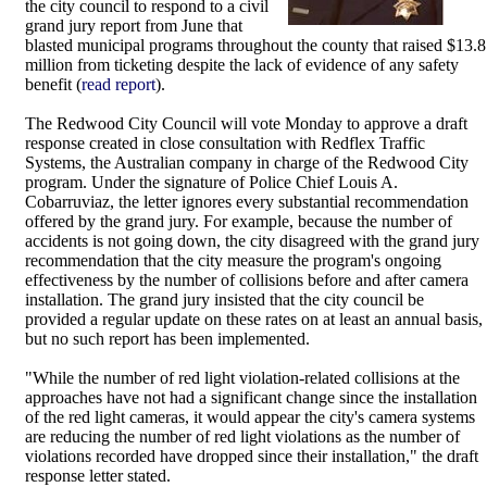
the city council to respond to a civil
grand jury report from June that
blasted municipal programs throughout the county that raised $13.8
million from ticketing despite the lack of evidence of any safety
benefit (
read report
).
The Redwood City Council will vote Monday to approve a draft
response created in close consultation with Redflex Traffic
Systems, the Australian company in charge of the Redwood City
program. Under the signature of Police Chief Louis A.
Cobarruviaz, the letter ignores every substantial recommendation
offered by the grand jury. For example, because the number of
accidents is not going down, the city disagreed with the grand jury
recommendation that the city measure the program's ongoing
effectiveness by the number of collisions before and after camera
installation. The grand jury insisted that the city council be
provided a regular update on these rates on at least an annual basis,
but no such report has been implemented.
"While the number of red light violation-related collisions at the
approaches have not had a significant change since the installation
of the red light cameras, it would appear the city's camera systems
are reducing the number of red light violations as the number of
violations recorded have dropped since their installation," the draft
response letter stated.