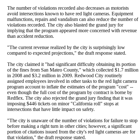
The number of violations recorded also decreases as motorists
avoid intersections known to have red light cameras. Equipment
malfunctions, repairs and vandalism can also reduce the number of
violations recorded. The city also blasted the grand jury for
implying that the program appeared more concerned with revenue
than accident reduction.
"The current revenue realized by the city is surprisingly low
compared to expected projections," the draft response stated.
The city claimed it "had significant difficulty obtaining its portion
of the fines from San Mateo County," which collected $1.7 million
in 2008 and $3.2 million in 2009. Redwood City routinely
assigned employees involved in other tasks to the red light camera
program account to inflate the estimates of the program "cost" --
even though the full cost of the program by contract is borne by
Redflex. The city also rejected the grand jury finding that it was
imposing $446 tickets on minor "California roll" stops at
intersections that have little impact on safety.
"The city is unaware of the number of violations for failure to stop
before making a right turn in other cities; however, a significant
portion of citations issued from the city's red light cameras are for
that violation," the draft response stated.