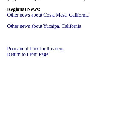
Regional News:
Other news about Costa Mesa, California
Other news about Yucaipa, California
Permanent Link for this item
Return to Front Page