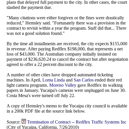
plans that delayed full payment to the city. In other cases, the court
slashed the payment due.
"Many citations were either forgiven or the fines were drastically
reduced," Hemsley said. "Fortunately there was a provision in the
contract to revisit within a year the program. Staff did that... There
was not a good solution found."
By the time all installments are received, the city expects $155,000
in revenue. After paying Redflex $198,000, that represents a net
loss of $43,000. The Australian company initially insisted on
payment of $236,620.24 to cancel the contract but after negotiation
agreed to offer a 22 percent discount to the city.
A number of other cities have dropped automated ticketing
machines. In April,
Loma Linda
and
San Carlos
ended their red
light camera programs.
Moreno Valley
gave Redflex its walking
papers in January. Yucaipa's cameras were unplugged on June 30.
Costa Mesa's were turned off July 22.
A copy of Hemsley's memo to the Yucaipa city council is available
in a 200k PDF file at the source link below.
Source:
Termination of Contract -- Redflex Traffic Systems Inc
(City of Yucaipa, California, 7/26/2010)