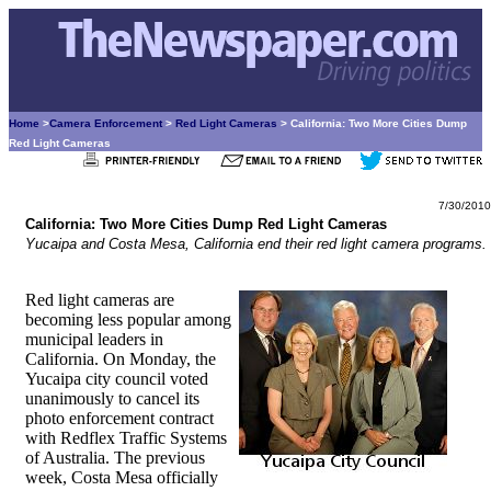
Home
>
Camera Enforcement
>
Red Light Cameras
> California: Two More Cities Dump
Red Light Cameras
7/30/2010
California: Two More Cities Dump Red Light Cameras
Yucaipa and Costa Mesa, California end their red light camera programs.
Red light cameras are
becoming less popular among
municipal leaders in
California. On Monday, the
Yucaipa city council voted
unanimously to cancel its
photo enforcement contract
with Redflex Traffic Systems
of Australia. The previous
week, Costa Mesa officially