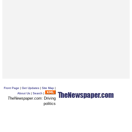
Front Page
|
Get Updates
|
Site Map
|
About Us
|
Search
|
TheNewspaper.com
: Driving
politics