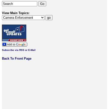
View Main Topics:
Subscribe via RSS or E-Mail
Back To Front Page