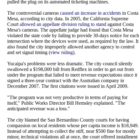
pulled the plug on its automated ticketing machines.
The controversial cameras
caused an increase in accidents
in Costa
Mesa, according to city data. In 2005, the California Supreme
Court
allowed an appellate division ruling to stand
against Costa
Mesa's cameras. The appellate judge had found that Costa Mesa
violated the state code by failing to provide 30-days notice for each
intersection where the devices were used, as required by the law. It
also found the city improperly allowed another agency to control
and set signal timing (
view ruling
).
Yucaipa's problems were less dramatic. The city council silently
swallowed a $198,000 bill from Redflex in order to get out from
under the program that failed to meet revenue expectations since it
signed a three-year contract with the Australian company in
December 2007. The first citations were issued in April 2009.
"The program was not very productive in terms of paying for
itself," Public Works Director Bill Hemsley explained. "The
anticipated revenue was a loss."
The city blamed the San Bernardino County courts for having
compassion on local residents whose per capita income is $18,949.
Instead of attempting to collect the stiff, near $500 fine for mostly
minor, technical violations all at once, the court offered installment