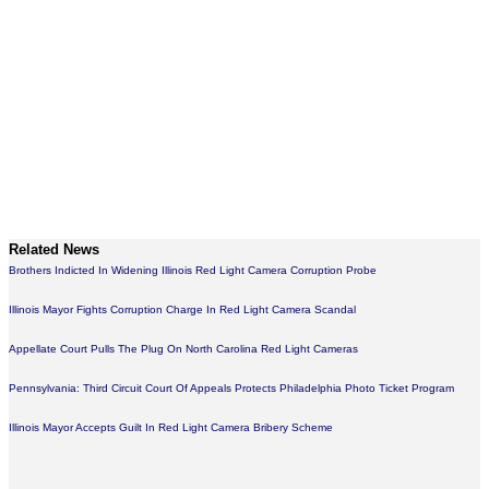
Related News
Brothers Indicted In Widening Illinois Red Light Camera Corruption Probe
Illinois Mayor Fights Corruption Charge In Red Light Camera Scandal
Appellate Court Pulls The Plug On North Carolina Red Light Cameras
Pennsylvania: Third Circuit Court Of Appeals Protects Philadelphia Photo Ticket Program
Illinois Mayor Accepts Guilt In Red Light Camera Bribery Scheme