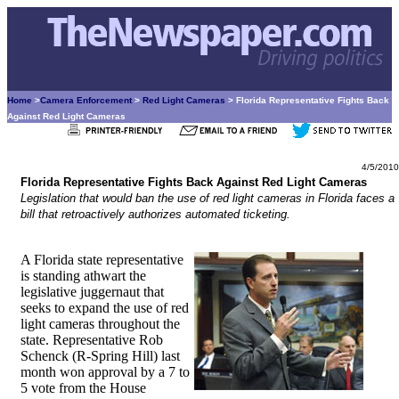
Home
>
Camera Enforcement
>
Red Light Cameras
> Florida Representative Fights Back
Against Red Light Cameras
4/5/2010
Florida Representative Fights Back Against Red Light Cameras
Legislation that would ban the use of red light cameras in Florida faces a
bill that retroactively authorizes automated ticketing.
A Florida state representative
is standing athwart the
legislative juggernaut that
seeks to expand the use of red
light cameras throughout the
state. Representative Rob
Schenck (R-Spring Hill) last
month won approval by a 7 to
5 vote from the House