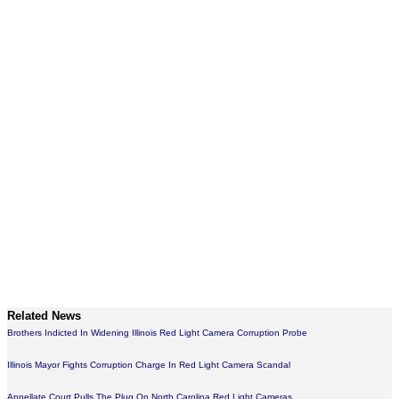
Related News
Brothers Indicted In Widening Illinois Red Light Camera Corruption Probe
Illinois Mayor Fights Corruption Charge In Red Light Camera Scandal
Appellate Court Pulls The Plug On North Carolina Red Light Cameras