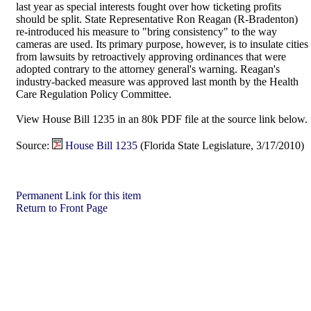
last year as special interests fought over how ticketing profits
should be split. State Representative Ron Reagan (R-Bradenton)
re-introduced his measure to "bring consistency" to the way
cameras are used. Its primary purpose, however, is to insulate cities
from lawsuits by retroactively approving ordinances that were
adopted contrary to the attorney general's warning. Reagan's
industry-backed measure was approved last month by the Health
Care Regulation Policy Committee.
View House Bill 1235 in an 80k PDF file at the source link below.
Source:
House Bill 1235
(Florida State Legislature, 3/17/2010)
Permanent Link for this item
Return to Front Page