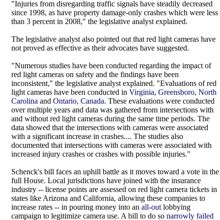
"Injuries from disregarding traffic signals have steadily decreased
since 1998, as have property damage-only crashes which were less
than 3 percent in 2008," the legislative analyst explained.
The legislative analyst also pointed out that red light cameras have
not proved as effective as their advocates have suggested.
"Numerous studies have been conducted regarding the impact of
red light cameras on safety and the findings have been
inconsistent," the legislative analyst explained. "Evaluations of red
light cameras have been conducted in
Virginia
,
Greensboro, North
Carolina
and
Ontario, Canada
. These evaluations were conducted
over multiple years and data was gathered from intersections with
and without red light cameras during the same time periods. The
data showed that the intersections with cameras were associated
with a significant increase in crashes.... The studies also
documented that intersections with cameras were associated with
increased injury crashes or crashes with possible injuries."
Schenck's bill faces an uphill battle as it moves toward a vote in the
full House. Local jurisdictions have joined with the insurance
industry -- license points are assessed on red light camera tickets in
states like Arizona and California, allowing these companies to
increase rates -- in pouring money into an
all-out
lobbying
campaign to legitimize camera use. A bill to do so
narrowly failed