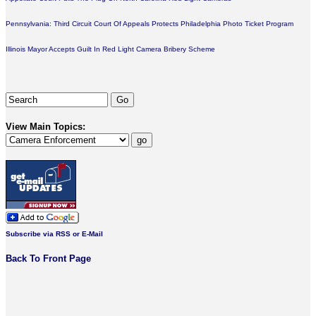
Pennsylvania: Third Circuit Court Of Appeals Protects Philadelphia Photo Ticket Program
Illinois Mayor Accepts Guilt In Red Light Camera Bribery Scheme
View Main Topics:
Subscribe via RSS or E-Mail
Back To Front Page