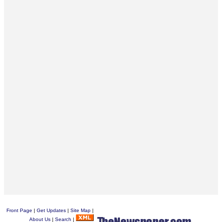
Front Page
|
Get Updates
|
Site Map
|
About Us
|
Search
|