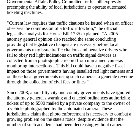
Governmental Affairs Policy Committee for his bill expressly
preempting the ability of local jurisdictions to operate automated
ticketing machines.
"Current law requires that traffic citations be issued when an officer
observes the commission of a traffic infraction," the official
legislative analysis for House Bill 1235 explained. "A 2005
attorney general opinion also reached the same concluding
providing that legislative changes are necessary before local
governments may issue traffic citations and penalize drivers who
fail to obey red light indications on traffic signal devices as
collected from a photographic record from unmanned cameras
monitoring intersections... This bill could have a negative fiscal
impact on those governments having installed red light cameras and
on those local governments using such cameras to generate revenue
through the collection of civil fees or fines."
Since 2008, about fifty city and county governments have ignored
the attorney general's warning and enacted ordinances authorizing
tickets of up to $500 mailed by a private company to the owner of
a vehicle photographed by the automated camera. These
jurisdictions claim that photo enforcement is necessary to combat a
growing problem on the state's roads, despite evidence that the
number of such accidents had been decreasing without cameras.