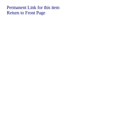
Permanent Link for this item
Return to Front Page