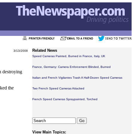
Related News
3/13/2008
Speed Cameras Painted, Burned in France, Italy, UK
France, Germany: Camera Enforcement Blinded, Burned
n destroying
Italian and French Vigilantes Trash A Half-Dozen Speed Cameras
cked the
Two French Speed Cameras Attacked
French Speed Cameras Spraypainted, Torched
View Main Topics: