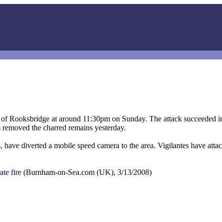
wn of Rooksbridge at around 11:30pm on Sunday. The attack succeeded i
ls removed the charred remains yesterday.
s, have diverted a mobile speed camera to the area. Vigilantes have atta
te fire
(Burnham-on-Sea.com (UK), 3/13/2008)