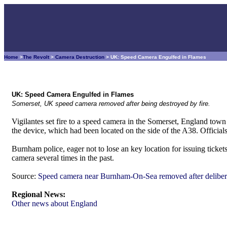
Home
>
The Revolt
>
Camera Destruction
> UK: Speed Camera Engulfed in Flames
UK: Speed Camera Engulfed in Flames
Somerset, UK speed camera removed after being destroyed by fire.
Vigilantes set fire to a speed camera in the Somerset, England to
the device, which had been located on the side of the A38. Officia
Burnham police, eager not to lose an key location for issuing ticket
camera several times in the past.
Source:
Speed camera near Burnham-On-Sea removed after delibera
Regional News:
Other news about England