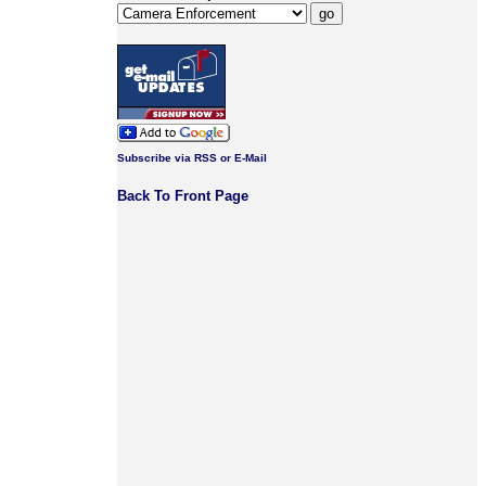
Subscribe via RSS or E-Mail
Back To Front Page