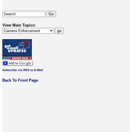
View Main Topics:
Subscribe via RSS or E-Mail
Back To Front Page