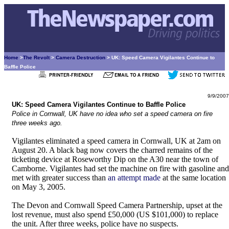
Home
>
The Revolt
>
Camera Destruction
> UK: Speed Camera Vigilantes Continue to
Baffle Police
9/9/2007
UK: Speed Camera Vigilantes Continue to Baffle Police
Police in Cornwall, UK have no idea who set a speed camera on fire
three weeks ago.
Vigilantes eliminated a speed camera in Cornwall, UK at 2am on
August 20. A black bag now covers the charred remains of the
ticketing device at Roseworthy Dip on the A30 near the town of
Camborne. Vigilantes had set the machine on fire with gasoline and
met with greater success than
an attempt made
at the same location
on May 3, 2005.
The Devon and Cornwall Speed Camera Partnership, upset at the
lost revenue, must also spend £50,000 (US $101,000) to replace
the unit. After three weeks, police have no suspects.