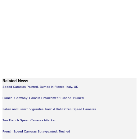
Related News
Speed Cameras Painted, Burned in France, Italy, UK
France, Germany: Camera Enforcement Blinded, Burned
Italian and French Vigilantes Trash A Half-Dozen Speed Cameras
Two French Speed Cameras Attacked
French Speed Cameras Spraypainted, Torched