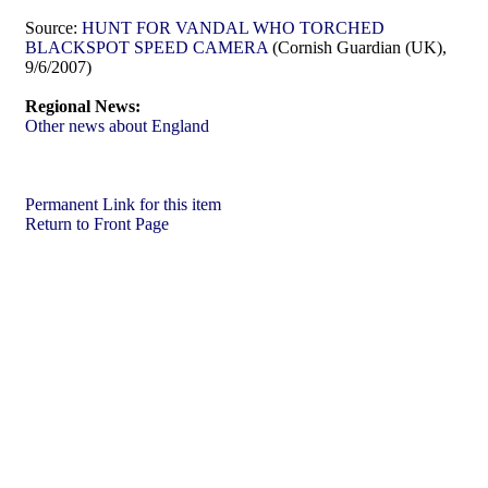
Source:
HUNT FOR VANDAL WHO TORCHED
BLACKSPOT SPEED CAMERA
(Cornish Guardian (UK),
9/6/2007)
Regional News:
Other news about England
Permanent Link for this item
Return to Front Page