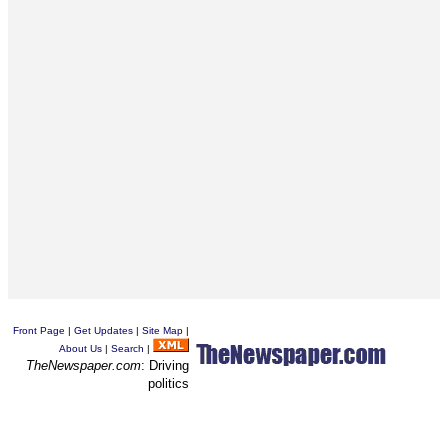
Front Page
|
Get Updates
|
Site Map
|
About Us
|
Search
|
TheNewspaper.com
: Driving
politics