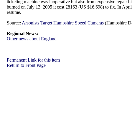
ticketing machine was inoperative but also from expensive repair bi
burned on July 13, 2005 it cost £8163 (US $16,698) to fix. In Apri
resume.
Source:
Arsonists Target Hampshire Speed Cameras
(Hampshire Da
Regional News:
Other news about England
Permanent Link for this item
Return to Front Page