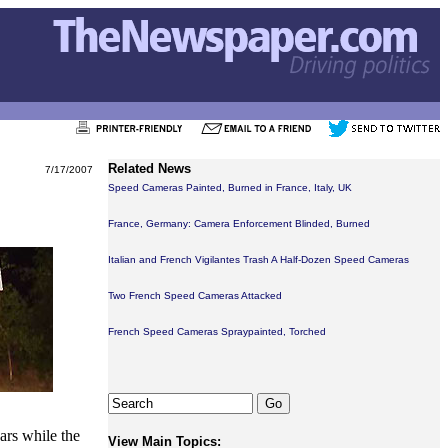
Related News
7/17/2007
Speed Cameras Painted, Burned in France, Italy, UK
France, Germany: Camera Enforcement Blinded, Burned
Italian and French Vigilantes Trash A Half-Dozen Speed Cameras
Two French Speed Cameras Attacked
French Speed Cameras Spraypainted, Torched
ars while the
View Main Topics: