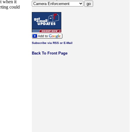
t when it
eting could
Subscribe via RSS or E-Mail
Back To Front Page