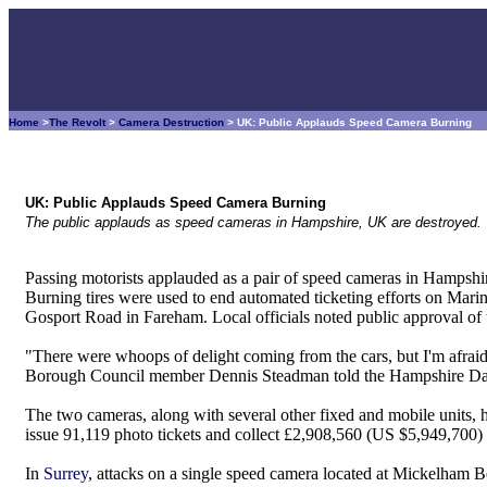
Home
>
The Revolt
>
Camera Destruction
> UK: Public Applauds Speed Camera Burning
UK: Public Applauds Speed Camera Burning
The public applauds as speed cameras in Hampshire, UK are destroyed.
Passing motorists applauded as a pair of speed cameras in Hampshir
Burning tires were used to end automated ticketing efforts on Mar
Gosport Road in Fareham. Local officials noted public approval of th
"There were whoops of delight coming from the cars, but I'm afraid 
Borough Council member Dennis Steadman told the Hampshire Da
The two cameras, along with several other fixed and mobile units,
issue 91,119 photo tickets and collect £2,908,560 (US $5,949,700) in
In
Surrey
, attacks on a single speed camera located at Mickelham Be