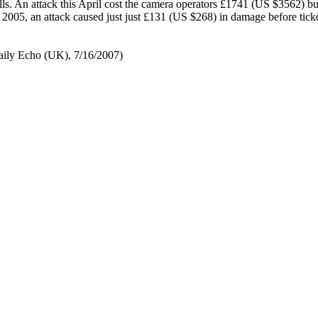
lls. An attack this April cost the camera operators £1741 (US $3562) bu
l 2005, an attack caused just just £131 (US $268) in damage before tick
ily Echo (UK), 7/16/2007)