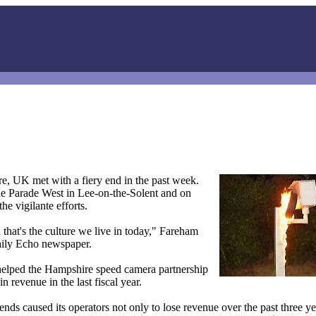
e, UK met with a fiery end in the past week.
ine Parade West in Lee-on-the-Solent and on
e vigilante efforts.
that's the culture we live in today," Fareham
ily Echo newspaper.
 helped the Hampshire speed camera partnership
 revenue in the last fiscal year.
nds caused its operators not only to lose revenue over the past three ye