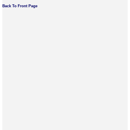
Back To Front Page