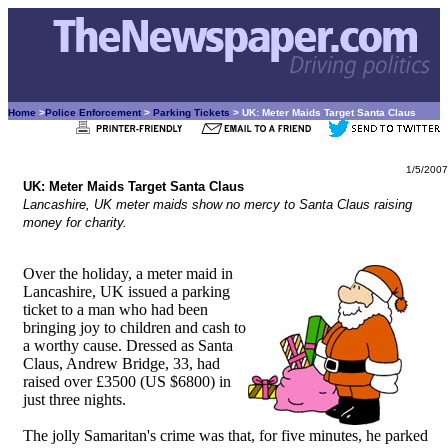
Home
>
Police Enforcement
>
Parking Tickets
> UK: Meter Maids Target Santa Claus
1/5/2007
UK: Meter Maids Target Santa Claus
Lancashire, UK meter maids show no mercy to Santa Claus raising
money for charity.
Over the holiday, a meter maid in
Lancashire, UK issued a parking
ticket to a man who had been
bringing joy to children and cash to
a worthy cause. Dressed as Santa
Claus, Andrew Bridge, 33, had
raised over £3500 (US $6800) in
just three nights.
The jolly Samaritan's crime was that, for five minutes, he parked