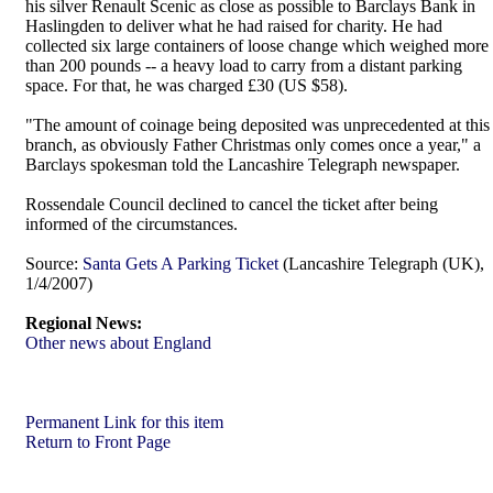
his silver Renault Scenic as close as possible to Barclays Bank in
Haslingden to deliver what he had raised for charity. He had
collected six large containers of loose change which weighed more
than 200 pounds -- a heavy load to carry from a distant parking
space. For that, he was charged £30 (US $58).
"The amount of coinage being deposited was unprecedented at this
branch, as obviously Father Christmas only comes once a year," a
Barclays spokesman told the Lancashire Telegraph newspaper.
Rossendale Council declined to cancel the ticket after being
informed of the circumstances.
Source:
Santa Gets A Parking Ticket
(Lancashire Telegraph (UK),
1/4/2007)
Regional News:
Other news about England
Permanent Link for this item
Return to Front Page