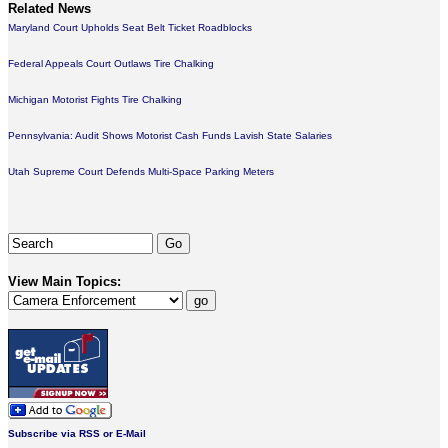
Related News
Maryland Court Upholds Seat Belt Ticket Roadblocks
Federal Appeals Court Outlaws Tire Chalking
Michigan Motorist Fights Tire Chalking
Pennsylvania: Audit Shows Motorist Cash Funds Lavish State Salaries
Utah Supreme Court Defends Multi-Space Parking Meters
View Main Topics:
Subscribe via RSS or E-Mail