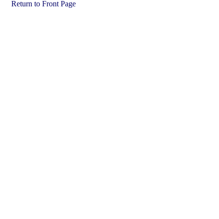
Return to Front Page