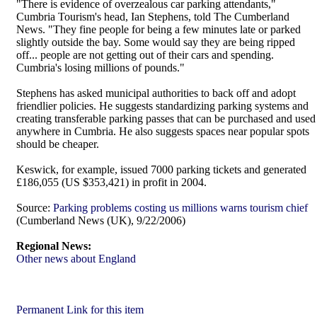
"There is evidence of overzealous car parking attendants,"
Cumbria Tourism's head, Ian Stephens, told The Cumberland
News. "They fine people for being a few minutes late or parked
slightly outside the bay. Some would say they are being ripped
off... people are not getting out of their cars and spending.
Cumbria's losing millions of pounds."
Stephens has asked municipal authorities to back off and adopt
friendlier policies. He suggests standardizing parking systems and
creating transferable parking passes that can be purchased and used
anywhere in Cumbria. He also suggests spaces near popular spots
should be cheaper.
Keswick, for example, issued 7000 parking tickets and generated
£186,055 (US $353,421) in profit in 2004.
Source:
Parking problems costing us millions warns tourism chief
(Cumberland News (UK), 9/22/2006)
Regional News:
Other news about England
Permanent Link for this item