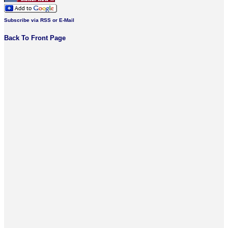
Subscribe via RSS or E-Mail
Back To Front Page