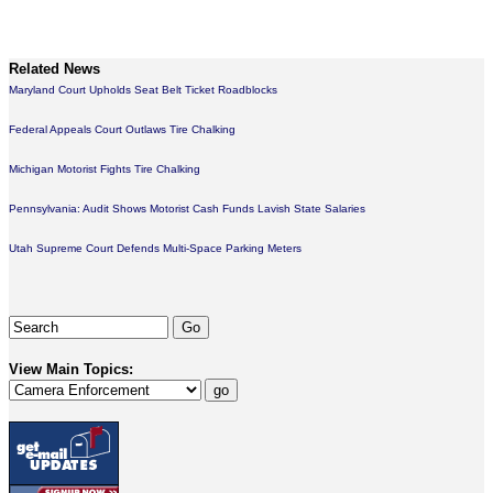
Related News
Maryland Court Upholds Seat Belt Ticket Roadblocks
Federal Appeals Court Outlaws Tire Chalking
Michigan Motorist Fights Tire Chalking
Pennsylvania: Audit Shows Motorist Cash Funds Lavish State Salaries
Utah Supreme Court Defends Multi-Space Parking Meters
View Main Topics: