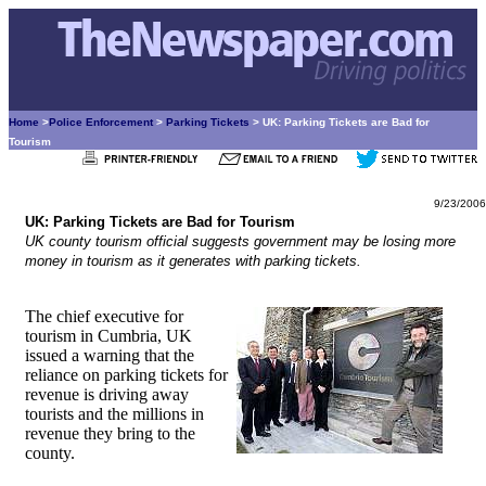
Home
>
Police Enforcement
>
Parking Tickets
> UK: Parking Tickets are Bad for
Tourism
9/23/2006
UK: Parking Tickets are Bad for Tourism
UK county tourism official suggests government may be losing more
money in tourism as it generates with parking tickets.
The chief executive for
tourism in Cumbria, UK
issued a warning that the
reliance on parking tickets for
revenue is driving away
tourists and the millions in
revenue they bring to the
county.