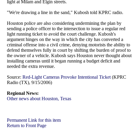
light at Milam and Elgin streets.
"We're drawing a line in the sand," Kubosh told KPRC radio.
Houston police are also considering undermining the plan by
sending a police officer to the intersection to issue a regular red
light running ticket to avoid the court challenge. Kubosh's
argument hinges on the way in which the city has converted a
criminal offense into a civil crime, denying motorists the ability to
defend themselves fully in court by shifting the burden of proof to
the owner of a vehicle. Kubosh says Houston never thought about
installing cameras until it began running a budget deficit and
needed the extra revenue.
Source:
Red-Light Cameras Provoke Intentional Ticket
(KPRC
Radio (TX), 9/15/2006)
Regional News:
Other news about Houston, Texas
Permanent Link for this item
Return to Front Page