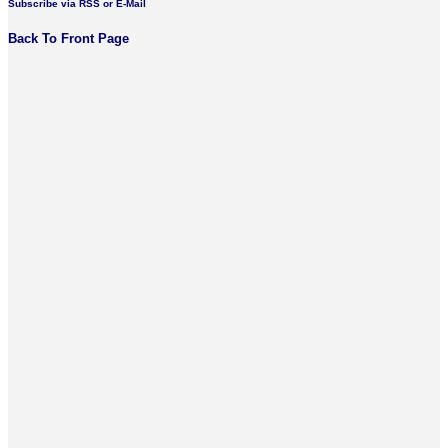
Subscribe via RSS or E-Mail
Back To Front Page