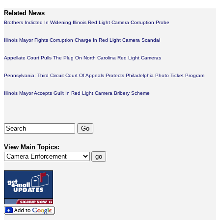
Related News
Brothers Indicted In Widening Illinois Red Light Camera Corruption Probe
Illinois Mayor Fights Corruption Charge In Red Light Camera Scandal
Appellate Court Pulls The Plug On North Carolina Red Light Cameras
Pennsylvania: Third Circuit Court Of Appeals Protects Philadelphia Photo Ticket Program
Illinois Mayor Accepts Guilt In Red Light Camera Bribery Scheme
View Main Topics: