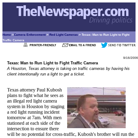
Home
>
Camera Enforcement
>
Red Light Cameras
> Texas: Man to Run Light to Fight
Traffic Camera
9/16/2006
Texas: Man to Run Light to Fight Traffic Camera
A Houston, Texas attorney is taking on traffic cameras by having his
client intentionally run a light to get a ticket.
Texas attorney Paul Kubosh
plans to fight what he sees as
an illegal red light camera
system in Houston by staging
a red light running incident
tomorrow at 7am. With men
stationed at each side of the
intersection to ensure there
will be no potential for cross-traffic, Kubosh's brother will run the