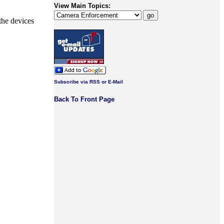
View Main Topics:
the devices
Subscribe via RSS or E-Mail
Back To Front Page