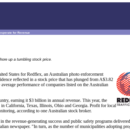
esperate for Revenue
hore up a tumbling stock price.
nited States for Redflex, an Australian photo enforcement
idence reflected in a stock price that has plunged from A$3.82
 average performance of companies listed on the Australian
try, earning it $3 billion in annual revenue. This year, the
 California, Texas, Illinois, Ohio and Georgia. Profit for local
nitoring, according to one Australian stock broker.
e in the revenue-generating success and public safety programs delivered
ralian newspaper. "In turn, as the number of municipalities adopting pr