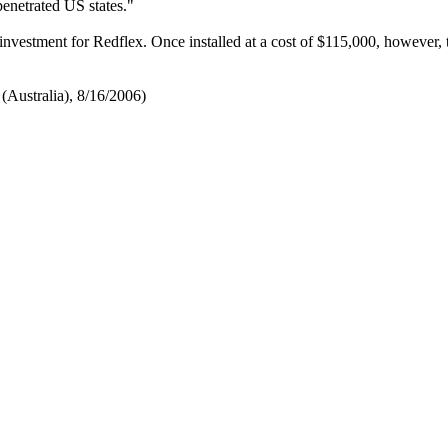
penetrated US states."
investment for Redflex. Once installed at a cost of $115,000, however, 
(Australia), 8/16/2006)