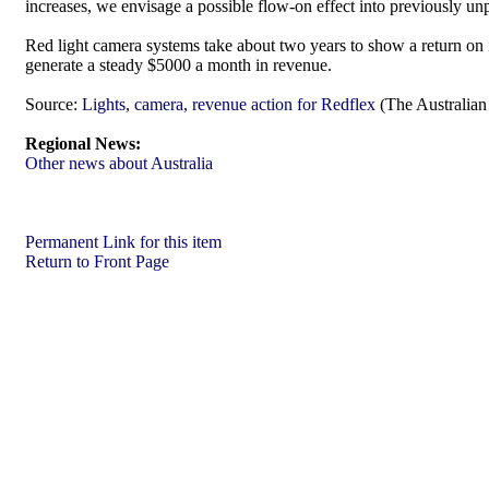
increases, we envisage a possible flow-on effect into previously un
Red light camera systems take about two years to show a return on 
generate a steady $5000 a month in revenue.
Source:
Lights, camera, revenue action for Redflex
(The Australian 
Regional News:
Other news about Australia
Permanent Link for this item
Return to Front Page