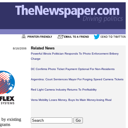
Related News
8/16/2006
Powerful Illinois Politician Responds To Photo Enforcement Bribery
Charge
DC Confirms Photo Ticket Payment Optional For Non-Residents
Argentina: Court Sentences Mayor For Forging Speed Camera Tickets
Red Light Camera Industry Returns To Profitability
Verra Mobility Loses Money, Buys Its Main Money-losing Rival
 by existing
ograms