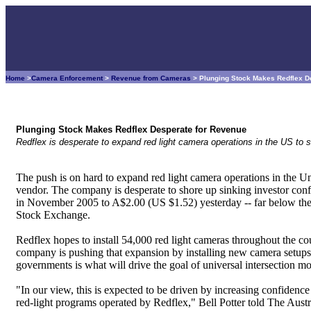
Home
>
Camera Enforcement
>
Revenue from Cameras
> Plunging Stock Makes Redflex D
Plunging Stock Makes Redflex Desperate for Revenue
Redflex is desperate to expand red light camera operations in the US to s
The push is on hard to expand red light camera operations in the U
vendor. The company is desperate to shore up sinking investor conf
in November 2005 to A$2.00 (US $1.52) yesterday -- far below the
Stock Exchange.
Redflex hopes to install 54,000 red light cameras throughout the coun
company is pushing that expansion by installing new camera setups in
governments is what will drive the goal of universal intersection mo
"In our view, this is expected to be driven by increasing confidenc
red-light programs operated by Redflex," Bell Potter told The Aust