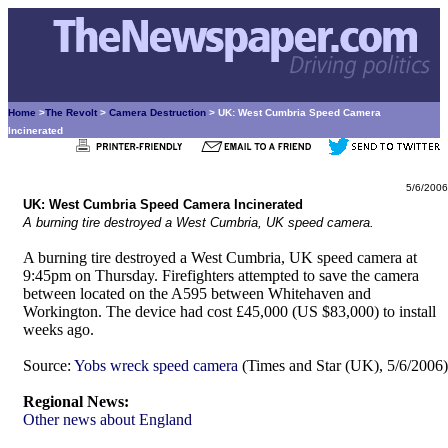
Home
>
The Revolt
>
Camera Destruction
> UK: West Cumbria Speed Camera
Incinerated
5/6/2006
UK: West Cumbria Speed Camera Incinerated
A burning tire destroyed a West Cumbria, UK speed camera.
A burning tire destroyed a West Cumbria, UK speed camera at
9:45pm on Thursday. Firefighters attempted to save the camera
between located on the A595 between Whitehaven and
Workington. The device had cost £45,000 (US $83,000) to install
weeks ago.
Source:
Yobs wreck speed camera
(Times and Star (UK), 5/6/2006)
Regional News:
Other news about England