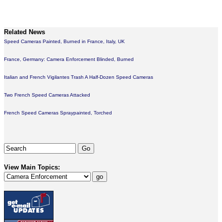
Related News
Speed Cameras Painted, Burned in France, Italy, UK
France, Germany: Camera Enforcement Blinded, Burned
Italian and French Vigilantes Trash A Half-Dozen Speed Cameras
Two French Speed Cameras Attacked
French Speed Cameras Spraypainted, Torched
View Main Topics: