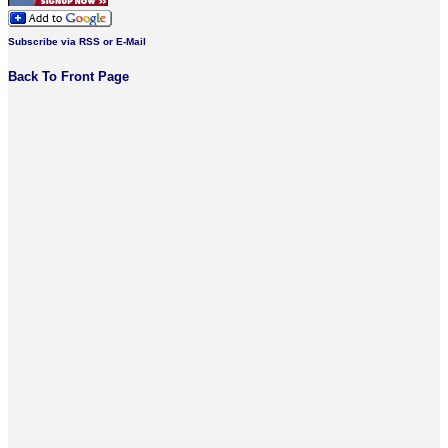
Subscribe via RSS or E-Mail
Back To Front Page