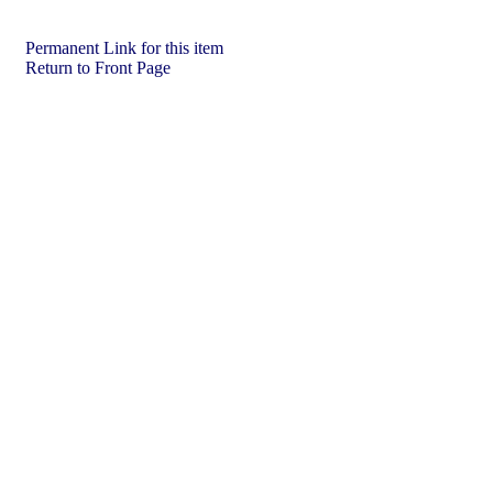
Permanent Link for this item
Return to Front Page