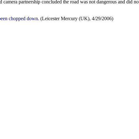
ed camera partnership concluded the road was not dangerous and did no
s been chopped down.
(Leicester Mercury (UK), 4/29/2006)