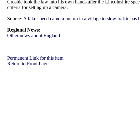
Crosbie took the law into his own hands after the Lincolnshire spe
criteria for setting up a camera.
Source:
A fake speed camera put up in a village to slow traffic ha
Regional News:
Other news about England
Permanent Link for this item
Return to Front Page