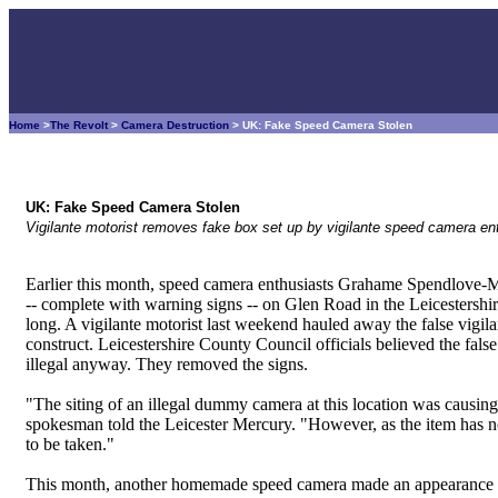
Home
>
The Revolt
>
Camera Destruction
> UK: Fake Speed Camera Stolen
UK: Fake Speed Camera Stolen
Vigilante motorist removes fake box set up by vigilante speed camera en
Earlier this month, speed camera enthusiasts Grahame Spendlove-
-- complete with warning signs -- on Glen Road in the Leicestershir
long. A vigilante motorist last weekend hauled away the false vigi
construct. Leicestershire County Council officials believed the fa
illegal anyway. They removed the signs.
"The siting of an illegal dummy camera at this location was causin
spokesman told the Leicester Mercury. "However, as the item has no
to be taken."
This month, another homemade speed camera made an appearance on