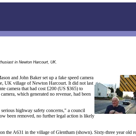
thusiast in Newton Harcourt, UK.
Mason and John Baker set up a fake speed camera
e, UK village of Newton Harcourt. It did not last
lante camera that had cost £200 (US $365) to
lse camera, which generated no revenue, had been
g serious highway safety concerns," a council
w been removed, no further legal action is likely
 the A631 in the village of Glentham (shown). Sixty-three year old r