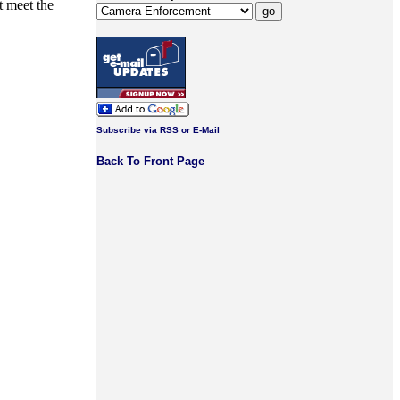
t meet the
Subscribe via RSS or E-Mail
Back To Front Page