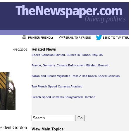
Related News
4/30/2006
Speed Cameras Painted, Burned in France, Italy, UK
France, Germany: Camera Enforcement Blinded, Burned
Italian and French Vigilantes Trash A Half-Dozen Speed Cameras
Two French Speed Cameras Attacked
French Speed Cameras Spraypainted, Torched
esident Gordon
View Main Topics: