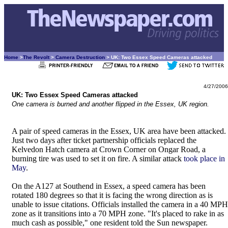
Home
>
The Revolt
>
Camera Destruction
> UK: Two Essex Speed Cameras attacked
4/27/2006
UK: Two Essex Speed Cameras attacked
One camera is burned and another flipped in the Essex, UK region.
A pair of speed cameras in the Essex, UK area have been attacked.
Just two days after ticket partnership officials replaced the
Kelvedon Hatch camera at Crown Corner on Ongar Road, a
burning tire was used to set it on fire. A similar attack
took place in
May
.
On the A127 at Southend in Essex, a speed camera has been
rotated 180 degrees so that it is facing the wrong direction as is
unable to issue citations. Officials installed the camera in a 40 MPH
zone as it transitions into a 70 MPH zone. "It's placed to rake in as
much cash as possible," one resident told the Sun newspaper.