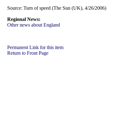
Source:
Turn of speed (The Sun (UK), 4/26/2006)
Regional News:
Other news about England
Permanent Link for this item
Return to Front Page