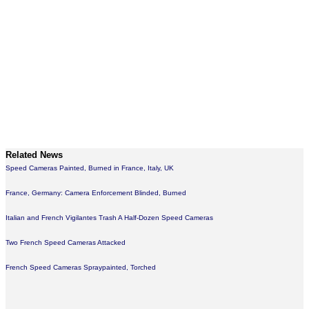
Related News
Speed Cameras Painted, Burned in France, Italy, UK
France, Germany: Camera Enforcement Blinded, Burned
Italian and French Vigilantes Trash A Half-Dozen Speed Cameras
Two French Speed Cameras Attacked
French Speed Cameras Spraypainted, Torched