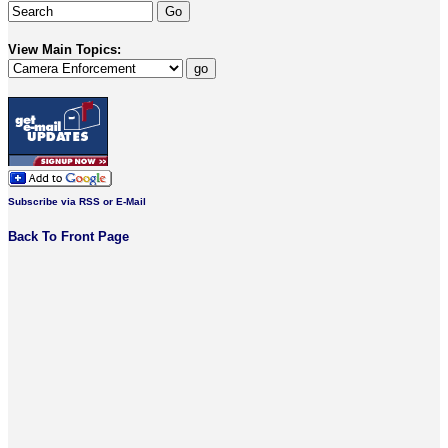
View Main Topics:
Subscribe via RSS or E-Mail
Back To Front Page