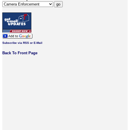
Subscribe via RSS or E-Mail
Back To Front Page