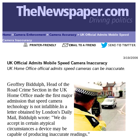
Home
>
Camera Enforcement
>
Camera Accuracy
> UK Official Admits Mobile Speed
Camera Inaccuracy
3/19/2006
UK Official Admits Mobile Speed Camera Inaccuracy
UK Home Office official admits speed cameras can be inaccurate.
Geoffrey Biddulph, Head of the
Road Crime Section in the UK
Home Office made the first major
admission that speed camera
technology is not infallible.In a
letter obtained by London's Daily
Mail, Biddulph wrote: "We do
accept in certain atypical
circumstances a device may be
capable of producing inaccurate readings."