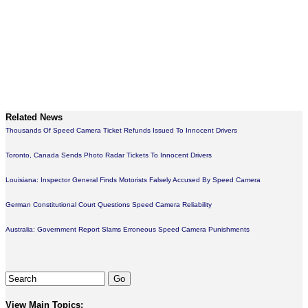
Related News
Thousands Of Speed Camera Ticket Refunds Issued To Innocent Drivers
Toronto, Canada Sends Photo Radar Tickets To Innocent Drivers
Louisiana: Inspector General Finds Motorists Falsely Accused By Speed Camera
German Constitutional Court Questions Speed Camera Reliability
Australia: Government Report Slams Erroneous Speed Camera Punishments
View Main Topics: