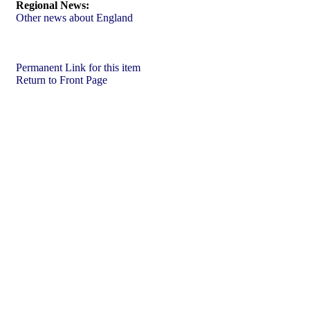
Regional News:
Other news about England
Permanent Link for this item
Return to Front Page