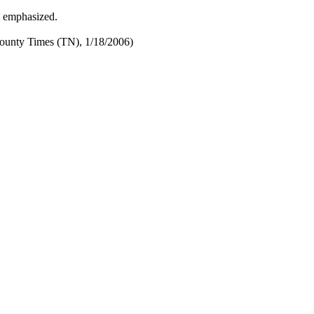
y emphasized.
ounty Times (TN), 1/18/2006)