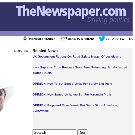
Related News
1/19/2006
UK Government Reports On Road Safety Impact Of Lockdowns
Iowa Supreme Court Rescues State From Refunding Illegally Issued
Traffic Tickets
OPINION: How To Set Speed Limits For Safety, Not Profit
OPINION: How Speed Limits Are Set For Maximum Profit
OPINION: Proposed Rules Would Put Stops Signs Anywhere,
Everywhere