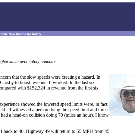
venue Now Raised for Safety
igher limits over safety concerns.
cern that the slow speeds were creating a hazard. In
rosby to boost revenue. It worked. In the last six
compared with $152,324 in revenue from the first six
xperience showed the lowered speed limits were, in fact,
aid. "I witnessed a person doing the speed limit and three
 had a head-on collision doing 70 (miles an hour). I know
MPH back to 40. Highway 49 will return to 55 MPH from 45.