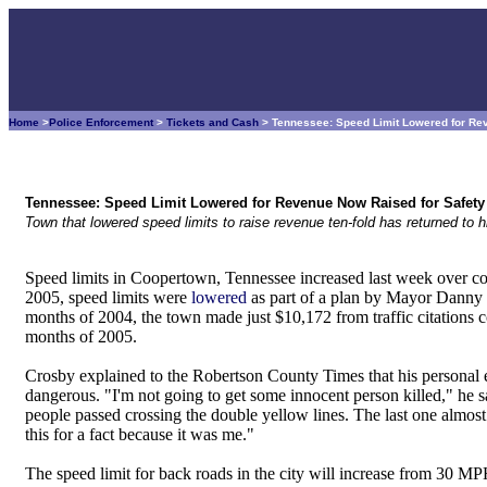
Home
>
Police Enforcement
>
Tickets and Cash
> Tennessee: Speed Limit Lowered for Re
Tennessee: Speed Limit Lowered for Revenue Now Raised for Safety
Town that lowered speed limits to raise revenue ten-fold has returned to h
Speed limits in Coopertown, Tennessee increased last week over con
2005, speed limits were
lowered
as part of a plan by Mayor Danny C
months of 2004, the town made just $10,172 from traffic citations 
months of 2005.
Crosby explained to the Robertson County Times that his personal e
dangerous. "I'm not going to get some innocent person killed," he s
people passed crossing the double yellow lines. The last one almost
this for a fact because it was me."
The speed limit for back roads in the city will increase from 30 