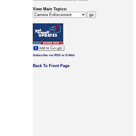
View Main Topics:
Subscribe via RSS or E-Mail
Back To Front Page