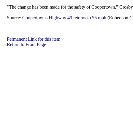
"The change has been made for the safety of Coopertown," Crosb
Source:
Coopertowns Highway 49 returns to 55 mph
(Robertson C
Permanent Link for this item
Return to Front Page