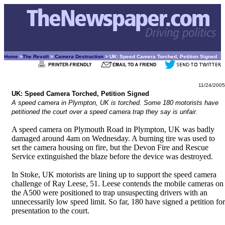
Home
>
The Revolt
>
Camera Destruction
> UK: Speed Camera Torched, Petition Signed
11/24/2005
UK: Speed Camera Torched, Petition Signed
A speed camera in Plympton, UK is torched. Some 180 motorists have
petitioned the court over a speed camera trap they say is unfair.
A speed camera on Plymouth Road in Plympton, UK was badly
damaged around 4am on Wednesday. A burning tire was used to
set the camera housing on fire, but the Devon Fire and Rescue
Service extinguished the blaze before the device was destroyed.
In Stoke, UK motorists are lining up to support the speed camera
challenge of Ray Leese, 51. Leese contends the mobile cameras on
the A500 were positioned to trap unsuspecting drivers with an
unnecessarily low speed limit. So far, 180 have signed a petition for
presentation to the court.