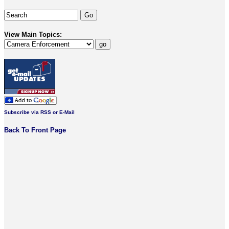
View Main Topics:
Subscribe via RSS or E-Mail
Back To Front Page