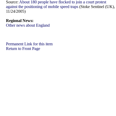
Source:
About 180 people have flocked to join a court protest
against the positioning of mobile speed traps
(Stoke Sentinel (UK),
11/24/2005)
Regional News:
Other news about England
Permanent Link for this item
Return to Front Page