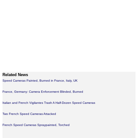
Related News
Speed Cameras Painted, Burned in France, Italy, UK
France, Germany: Camera Enforcement Blinded, Burned
Italian and French Vigilantes Trash A Half-Dozen Speed Cameras
Two French Speed Cameras Attacked
French Speed Cameras Spraypainted, Torched