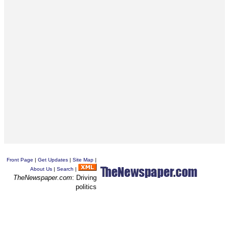
Front Page
|
Get Updates
|
Site Map
|
About Us
|
Search
|
TheNewspaper.com
: Driving
politics