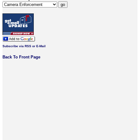
Subscribe via RSS or E-Mail
Back To Front Page