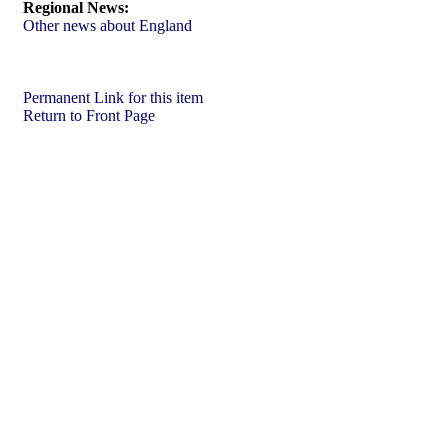
Regional News:
Other news about England
Permanent Link for this item
Return to Front Page