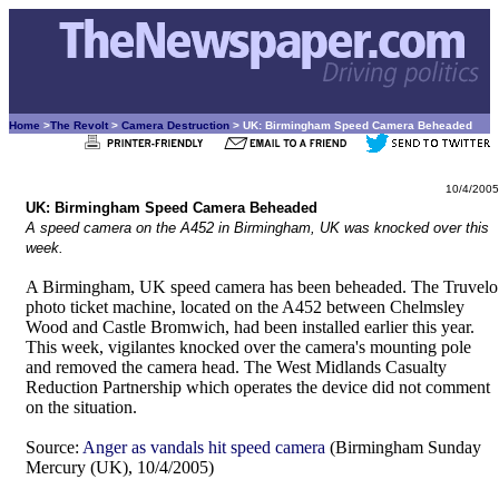
Home
>
The Revolt
>
Camera Destruction
> UK: Birmingham Speed Camera Beheaded
10/4/2005
UK: Birmingham Speed Camera Beheaded
A speed camera on the A452 in Birmingham, UK was knocked over this
week.
A Birmingham, UK speed camera has been beheaded. The Truvelo
photo ticket machine, located on the A452 between Chelmsley
Wood and Castle Bromwich, had been installed earlier this year.
This week, vigilantes knocked over the camera's mounting pole
and removed the camera head. The West Midlands Casualty
Reduction Partnership which operates the device did not comment
on the situation.
Source:
Anger as vandals hit speed camera
(Birmingham Sunday
Mercury (UK), 10/4/2005)