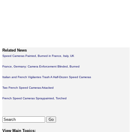
Related News
Speed Cameras Painted, Burned in France, Italy, UK
France, Germany: Camera Enforcement Blinded, Burned
Italian and French Vigilantes Trash A Half-Dozen Speed Cameras
Two French Speed Cameras Attacked
French Speed Cameras Spraypainted, Torched
View Main Topics: