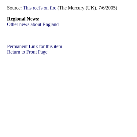
Source:
This reel's on fire
(The Mercury (UK), 7/6/2005)
Regional News:
Other news about England
Permanent Link for this item
Return to Front Page