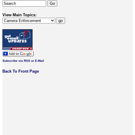
View Main Topics:
Subscribe via RSS or E-Mail
Back To Front Page