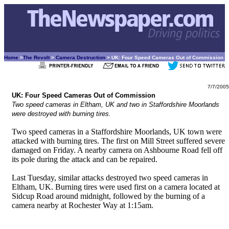
Home
>
The Revolt
>
Camera Destruction
> UK: Four Speed Cameras Out of Commission
7/7/2005
UK: Four Speed Cameras Out of Commission
Two speed cameras in Eltham, UK and two in Staffordshire Moorlands
were destroyed with burning tires.
Two speed cameras in a Staffordshire Moorlands, UK town were
attacked with burning tires. The first on Mill Street suffered severe
damaged on Friday. A nearby camera on Ashbourne Road fell off
its pole during the attack and can be repaired.
Last Tuesday, similar attacks destroyed two speed cameras in
Eltham, UK. Burning tires were used first on a camera located at
Sidcup Road around midnight, followed by the burning of a
camera nearby at Rochester Way at 1:15am.