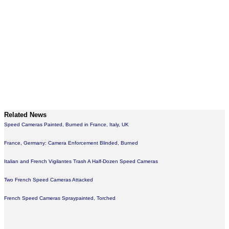
Related News
Speed Cameras Painted, Burned in France, Italy, UK
France, Germany: Camera Enforcement Blinded, Burned
Italian and French Vigilantes Trash A Half-Dozen Speed Cameras
Two French Speed Cameras Attacked
French Speed Cameras Spraypainted, Torched