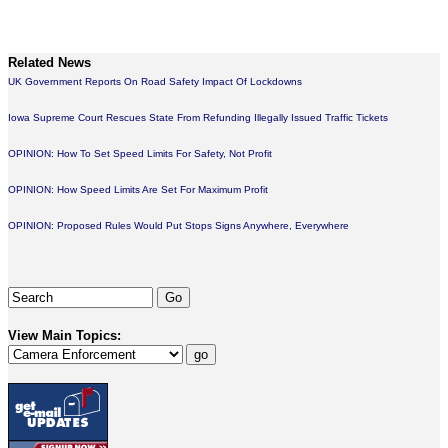
Related News
UK Government Reports On Road Safety Impact Of Lockdowns
Iowa Supreme Court Rescues State From Refunding Illegally Issued Traffic Tickets
OPINION: How To Set Speed Limits For Safety, Not Profit
OPINION: How Speed Limits Are Set For Maximum Profit
OPINION: Proposed Rules Would Put Stops Signs Anywhere, Everywhere
View Main Topics: