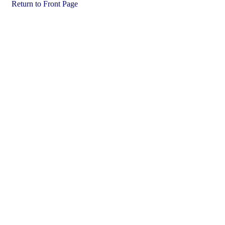
Return to Front Page