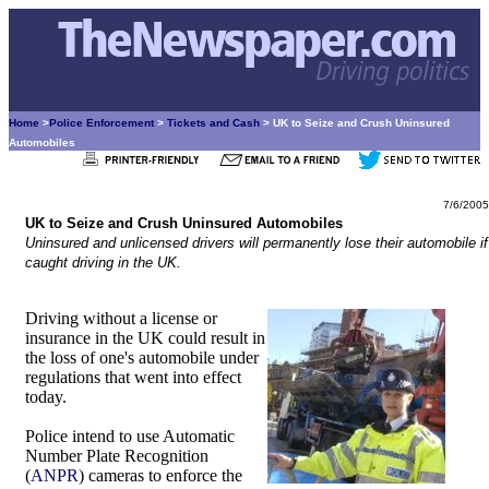
Home
>
Police Enforcement
>
Tickets and Cash
> UK to Seize and Crush Uninsured
Automobiles
7/6/2005
UK to Seize and Crush Uninsured Automobiles
Uninsured and unlicensed drivers will permanently lose their automobile if
caught driving in the UK.
Driving without a license or
insurance in the UK could result in
the loss of one's automobile under
regulations that went into effect
today.
Police intend to use Automatic
Number Plate Recognition
(
ANPR
) cameras to enforce the