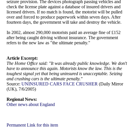
seizure provision. The devices photograph passing vehicles and
check the license plate against a database of insured drivers and
licensed drivers. If no match is found, the motorist will be pulled
over and forced to produce paperwork within seven days. After
fourteen days, the government will take and destroy the vehicle.
In 2002, almost 290,000 motorists paid an average fine of £152
after being caught driving without insurance. The government
refers to the new law as "the ultimate penalty."
Article Excerpt:
The Home Office said: "It was already public knowledge. We don't
have to announce this again. Motorists know the law. This is the
toughest signal yet that being uninsured is unacceptable. Seizing
and crushing cars is the ultimate penalty."
Source:
UNINSURED CARS FACE CRUSHER
(Daily Mirror
(UK), 7/6/2005)
Regional News:
Other news about England
Permanent Link for this item