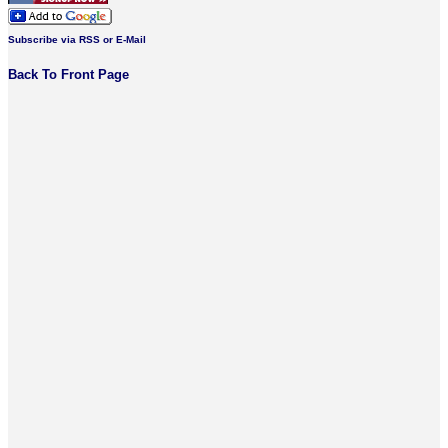
Subscribe via RSS or E-Mail
Back To Front Page