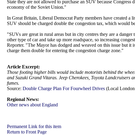
State they are not allowed to purchase an SUV because Congress d
economy of the Soviet Union."
In Great Britain, Liberal Democrat Party members have created a lis
SUV should be charged double the congestion tax, which would be £
"SUVs are great in rural areas but in city centres they are a danger
other type of car and take up more roadspace, so increasing cong
Reporter. "The Mayor has dodged and weaved on this issue but it is c
charge them double for entering the congestion charge zone."
Article Excerpt:
Those footing higher bills would include motorists behind the whe
and Suzuki Grand Vitaras. Jeep Cherokees, Toyota Landcruisers an
fumes.
Source:
Double Charge Plan For Fourwheel Drives
(Local London 
Regional News:
Other news about England
Permanent Link for this item
Return to Front Page