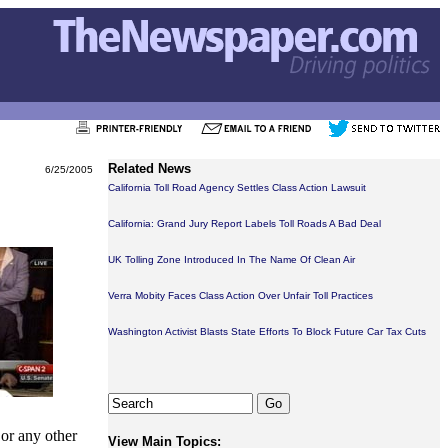
Related News
6/25/2005
California Toll Road Agency Settles Class Action Lawsuit
California: Grand Jury Report Labels Toll Roads A Bad Deal
UK Tolling Zone Introduced In The Name Of Clean Air
Verra Mobity Faces Class Action Over Unfair Toll Practices
Washington Activist Blasts State Efforts To Block Future Car Tax Cuts
 or any other
View Main Topics: