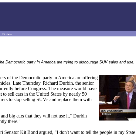
, Britain
 the Democratic party in America are trying to discourage SUV sales and use.
ers of the Democratic party in America are offering
ehicles. Late Thursday, Richard Durbin, the senior
currently before Congress. The measure would have
to sell cars in the United States by nearly 50
ers to stop selling SUVs and replace them with
nd big cars that they will not use it," Durbin
tly there."
 Senator Kit Bond argued, "I don't want to tell the people in my State