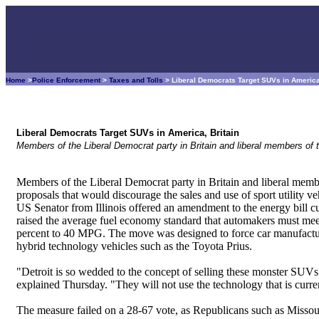
Home
>
Police Enforcement
>
Taxes and Tolls
> Liberal Democrats Target SUVs in America
Liberal Democrats Target SUVs in America, Britain
Members of the Liberal Democrat party in Britain and liberal members of
Members of the Liberal Democrat party in Britain and liberal memb
proposals that would discourage the sales and use of sport utility v
US Senator from Illinois offered an amendment to the energy bill 
raised the average fuel economy standard that automakers must meet 
percent to 40 MPG. The move was designed to force car manufactur
hybrid technology vehicles such as the Toyota Prius.
"Detroit is so wedded to the concept of selling these monster SUVs a
explained Thursday. "They will not use the technology that is curren
The measure failed on a 28-67 vote, as Republicans such as Missouri