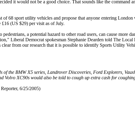
ecided it would not be a good choice. That sounds like the command an
t of 68 sport utility vehicles and propose that anyone entering London w
16 (US $29) per visit as of July.
 to pedestrians, a potential hazard to other road users, can cause more 
estion," Liberal Democrat spokesman Stephanie Dearden told The Loca
lear from our research that it is possible to identify Sports Utility Veh
els of the BMW X5 series, Landrover Discoveries, Ford Explorers, Vaux
d Volvo XC90s would also be told to cough up extra cash for coughing
Reporter, 6/25/2005)