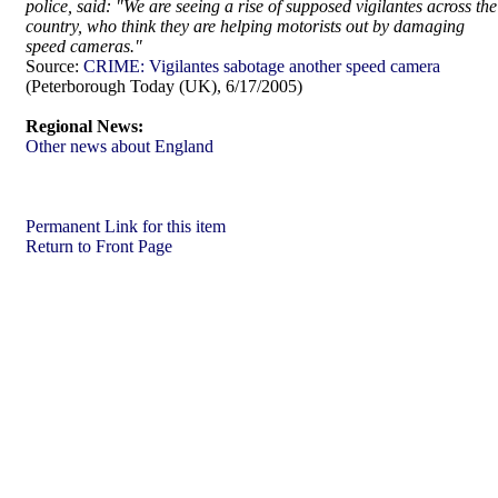
police, said: "We are seeing a rise of supposed vigilantes across the
country, who think they are helping motorists out by damaging
speed cameras."
Source:
CRIME: Vigilantes sabotage another speed camera
(Peterborough Today (UK), 6/17/2005)
Regional News:
Other news about England
Permanent Link for this item
Return to Front Page