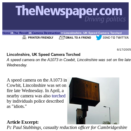
Home
>
The Revolt
>
Camera Destruction
> Lincolnshire, UK Speed Camera Torched
6/17/2005
Lincolnshire, UK Speed Camera Torched
A speed camera on the A1073 in Cowbit, Lincolnshire was set on fire late
Wednesday.
A speed camera on the A1073 in
Cowbit, Lincolnshire was set on
fire late Wednesday. In April, a
nearby camera was also
torched
by individuals police described
as "idiots."
Article Excerpt:
Pc Paul Stubbings, casualty reduction officer for Cambridgeshire