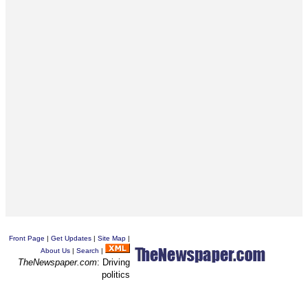
Front Page
|
Get Updates
|
Site Map
|
About Us
|
Search
|
TheNewspaper.com
: Driving
politics