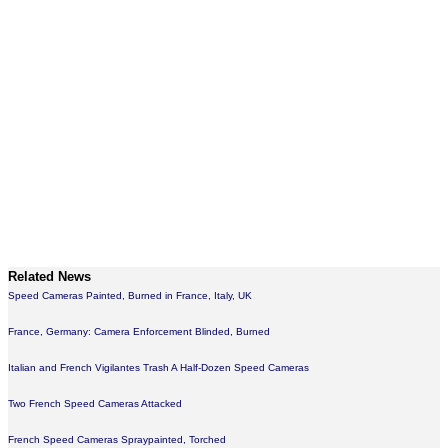
Related News
Speed Cameras Painted, Burned in France, Italy, UK
France, Germany: Camera Enforcement Blinded, Burned
Italian and French Vigilantes Trash A Half-Dozen Speed Cameras
Two French Speed Cameras Attacked
French Speed Cameras Spraypainted, Torched