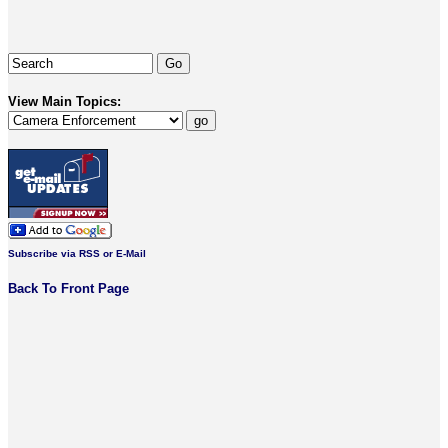
View Main Topics:
Subscribe via RSS or E-Mail
Back To Front Page