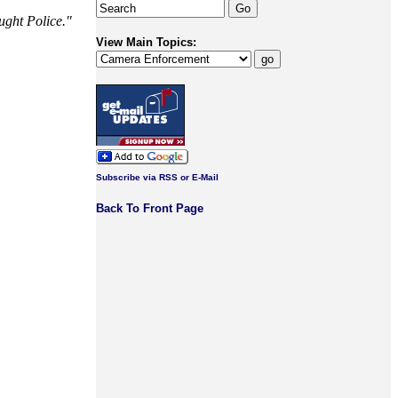
ught Police."
View Main Topics:
Subscribe via RSS or E-Mail
Back To Front Page