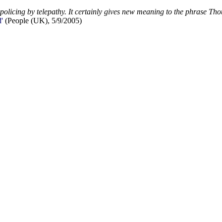
 policing by telepathy. It certainly gives new meaning to the phrase Tho
'
(People (UK), 5/9/2005)