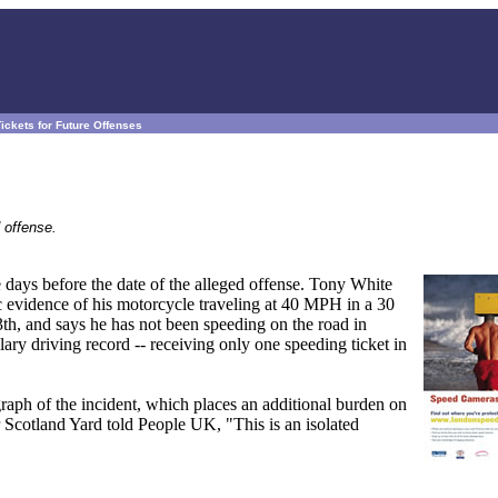
ckets for Future Offenses
 offense.
e days before the date of the alleged offense. Tony White
c evidence of his motorcycle traveling at 40 MPH in a 30
3th, and says he has not been speeding on the road in
ry driving record -- receiving only one speeding ticket in
raph of the incident, which places an additional burden on
Scotland Yard told People UK, "This is an isolated