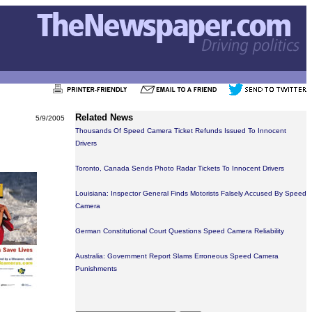
Related News
5/9/2005
Thousands Of Speed Camera Ticket Refunds Issued To Innocent
Drivers
Toronto, Canada Sends Photo Radar Tickets To Innocent Drivers
Louisiana: Inspector General Finds Motorists Falsely Accused By Speed
Camera
German Constitutional Court Questions Speed Camera Reliability
Australia: Government Report Slams Erroneous Speed Camera
Punishments