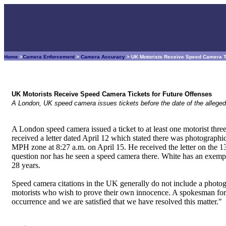
Home
>
Camera Enforcement
>
Camera Accuracy
> UK Motorists Receive Speed Camera Ti
UK Motorists Receive Speed Camera Tickets for Future Offenses
A London, UK speed camera issues tickets before the date of the alleged
A London speed camera issued a ticket to at least one motorist thre
received a letter dated April 12 which stated there was photographi
MPH zone at 8:27 a.m. on April 15. He received the letter on the 1
question nor has he seen a speed camera there. White has an exempla
28 years.
Speed camera citations in the UK generally do not include a photog
motorists who wish to prove their own innocence. A spokesman for 
occurrence and we are satisfied that we have resolved this matter."