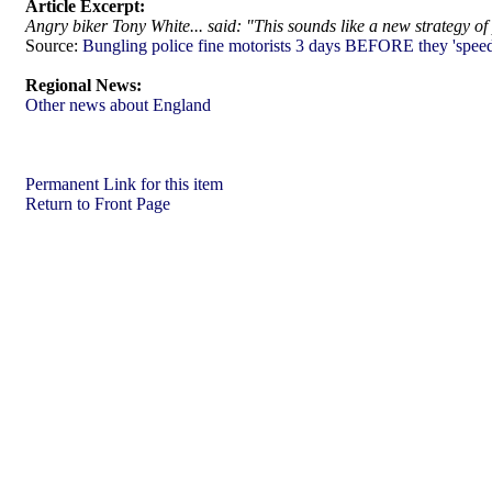
Article Excerpt:
Angry biker Tony White... said: "This sounds like a new strategy of
Source:
Bungling police fine motorists 3 days BEFORE they 'speed
Regional News:
Other news about England
Permanent Link for this item
Return to Front Page