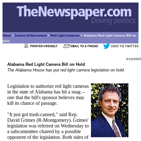
Home
>
Camera Enforcement
>
Red Light Cameras
> Alabama Red Light Camera Bill on
Hold
3/10/2005
Alabama Red Light Camera Bill on Hold
The Alabama House has put red light camera legislation on hold.
Legislation to authorize red light cameras
in the state of Alabama has hit a snag --
one that the bill's sponsor believes may
kill its chance of passage.
"It just got trash-canned," said Rep.
David Grimes (R-Montgomery). Grimes'
legislation was referred on Wednesday to
a subcommittee chaired by a possible
opponent of the legislation. Both sides of