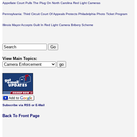
Appellate Court Pulls The Plug On North Carolina Red Light Cameras
Pennsylvania: Third Circuit Court Of Appeals Protects Philadelphia Photo Ticket Program
Illinois Mayor Accepts Guilt In Red Light Camera Bribery Scheme
View Main Topics:
Subscribe via RSS or E-Mail
Back To Front Page