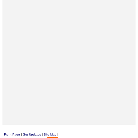
Front Page
|
Get Updates
|
Site Map
|