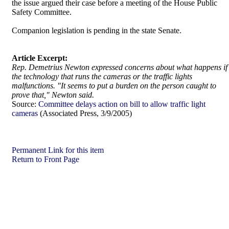
the issue argued their case before a meeting of the House Public
Safety Committee.
Companion legislation is pending in the state Senate.
Article Excerpt:
Rep. Demetrius Newton expressed concerns about what happens if
the technology that runs the cameras or the traffic lights
malfunctions. "It seems to put a burden on the person caught to
prove that," Newton said.
Source:
Committee delays action on bill to allow traffic light
cameras
(Associated Press, 3/9/2005)
Permanent Link for this item
Return to Front Page