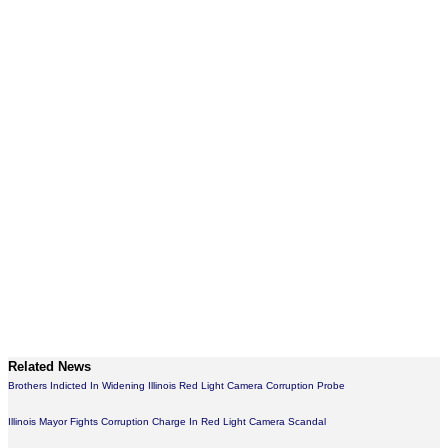
Related News
Brothers Indicted In Widening Illinois Red Light Camera Corruption Probe
Illinois Mayor Fights Corruption Charge In Red Light Camera Scandal