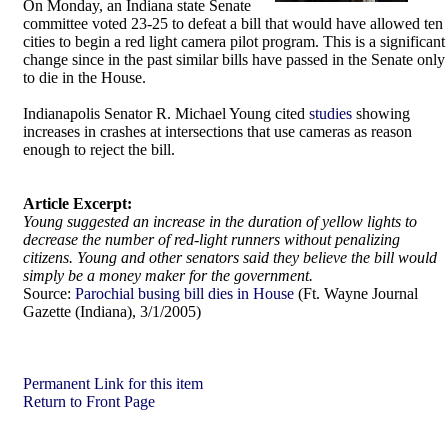
On Monday, an Indiana state Senate
committee voted 23-25 to defeat a bill that would have allowed ten
cities to begin a red light camera pilot program. This is a significant
change since in the past similar bills have passed in the Senate only
to die in the House.
Indianapolis Senator R. Michael Young cited
studies
showing
increases in crashes at intersections that use cameras as reason
enough to reject the bill.
Article Excerpt:
Young suggested an increase in the duration of yellow lights to
decrease the number of red-light runners without penalizing
citizens. Young and other senators said they believe the bill would
simply be a money maker for the government.
Source:
Parochial busing bill dies in House
(Ft. Wayne Journal
Gazette (Indiana), 3/1/2005)
Permanent Link for this item
Return to Front Page