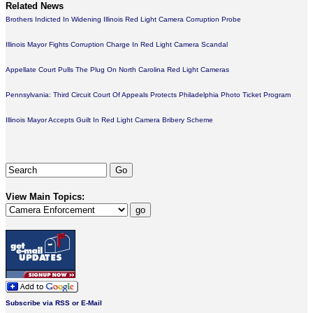
Related News
Brothers Indicted In Widening Illinois Red Light Camera Corruption Probe
Illinois Mayor Fights Corruption Charge In Red Light Camera Scandal
Appellate Court Pulls The Plug On North Carolina Red Light Cameras
Pennsylvania: Third Circuit Court Of Appeals Protects Philadelphia Photo Ticket Program
Illinois Mayor Accepts Guilt In Red Light Camera Bribery Scheme
View Main Topics:
Subscribe via RSS or E-Mail