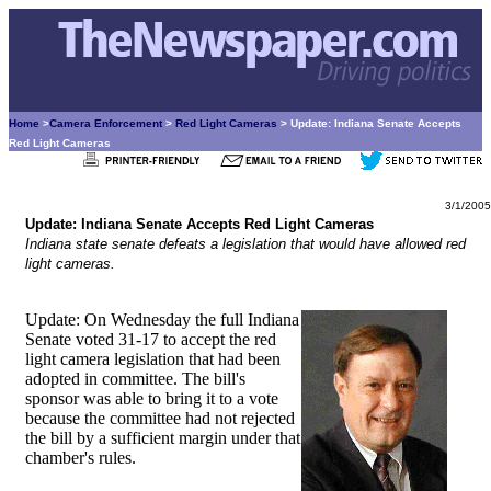
Home
>
Camera Enforcement
>
Red Light Cameras
> Update: Indiana Senate Accepts
Red Light Cameras
3/1/2005
Update: Indiana Senate Accepts Red Light Cameras
Indiana state senate defeats a legislation that would have allowed red
light cameras.
Update: On Wednesday the full Indiana
Senate voted 31-17 to accept the red
light camera legislation that had been
adopted in committee. The bill's
sponsor was able to bring it to a vote
because the committee had not rejected
the bill by a sufficient margin under that
chamber's rules.