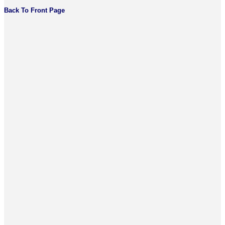
Back To Front Page