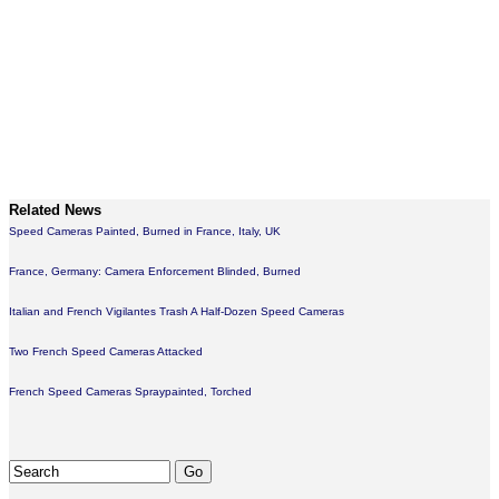
Related News
Speed Cameras Painted, Burned in France, Italy, UK
France, Germany: Camera Enforcement Blinded, Burned
Italian and French Vigilantes Trash A Half-Dozen Speed Cameras
Two French Speed Cameras Attacked
French Speed Cameras Spraypainted, Torched