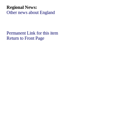
Regional News:
Other news about England
Permanent Link for this item
Return to Front Page