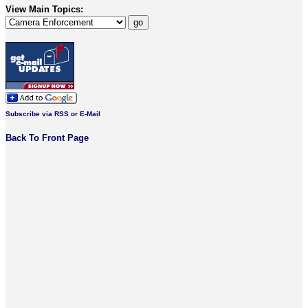
View Main Topics:
Subscribe via RSS or E-Mail
Back To Front Page