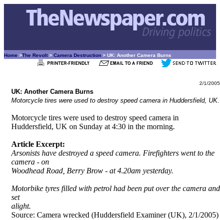
Home
>
The Revolt
>
Camera Destruction
> UK: Another Camera Burns
2/1/2005
UK: Another Camera Burns
Motorcycle tires were used to destroy speed camera in Huddersfield, UK.
Motorcycle tires were used to destroy speed camera in
Huddersfield, UK on Sunday at 4:30 in the morning.
Article Excerpt:
Arsonists have destroyed a speed camera. Firefighters went to the
camera - on
Woodhead Road, Berry Brow - at 4.20am yesterday.
Motorbike tyres filled with petrol had been put over the camera and
set
alight.
Source:
Camera wrecked (Huddersfield Examiner (UK), 2/1/2005)