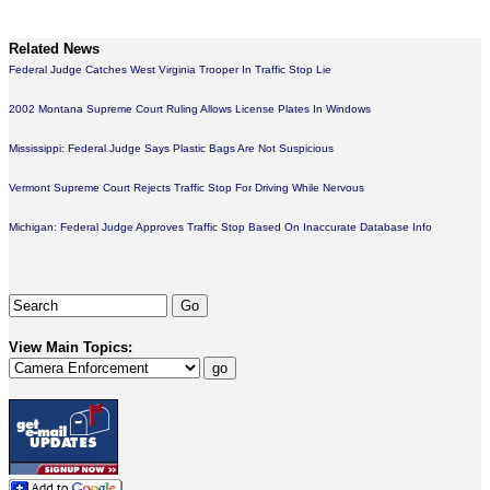
Related News
Federal Judge Catches West Virginia Trooper In Traffic Stop Lie
2002 Montana Supreme Court Ruling Allows License Plates In Windows
Mississippi: Federal Judge Says Plastic Bags Are Not Suspicious
Vermont Supreme Court Rejects Traffic Stop For Driving While Nervous
Michigan: Federal Judge Approves Traffic Stop Based On Inaccurate Database Info
View Main Topics: