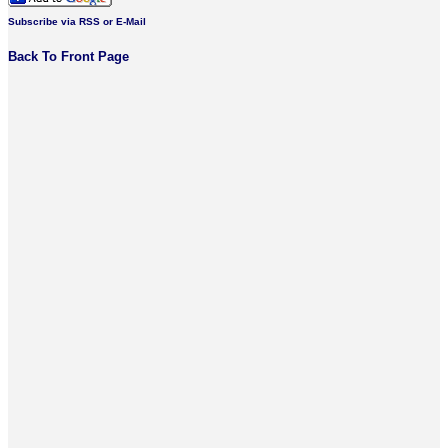
Subscribe via RSS or E-Mail
Back To Front Page