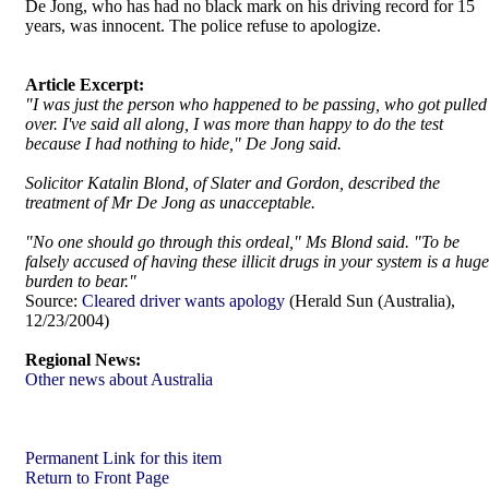
De Jong, who has had no black mark on his driving record for 15
years, was innocent. The police refuse to apologize.
Article Excerpt:
"I was just the person who happened to be passing, who got pulled
over. I've said all along, I was more than happy to do the test
because I had nothing to hide," De Jong said.
Solicitor Katalin Blond, of Slater and Gordon, described the
treatment of Mr De Jong as unacceptable.
"No one should go through this ordeal," Ms Blond said. "To be
falsely accused of having these illicit drugs in your system is a huge
burden to bear."
Source:
Cleared driver wants apology
(Herald Sun (Australia),
12/23/2004)
Regional News:
Other news about Australia
Permanent Link for this item
Return to Front Page