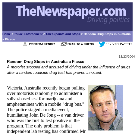
Home
>
Police Enforcement
>
Checkpoints and Stops
> Random Drug Stops in Australia
a Fiasco
12/23/2004
Random Drug Stops in Australia a Fiasco
A motorist stopped and accused of driving under the influence of drugs
after a random roadside drug test has proven innocent.
Victoria, Australia recently began pulling
over motorists randomly to administer a
saliva-based test for marijuana and
amphetamines with a mobile "drug bus."
The police staged a media event,
humiliating John De Jong -- a van driver
who was the first to test positive in the
program. The only problem is that
independent lab testing has confirmed Mr