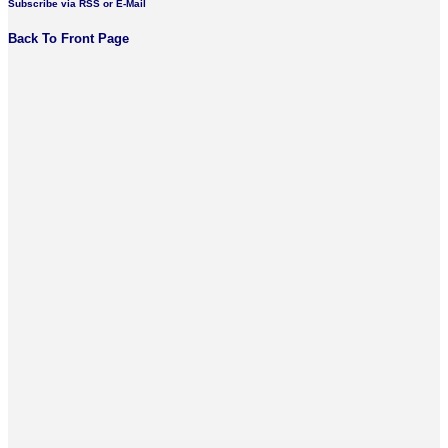
Subscribe via RSS or E-Mail
Back To Front Page