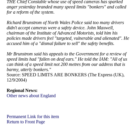
THE Chief Constable whose use of speed cameras has sparked
anger yesterday branded many speed limits "bonkers" and called
for a reform of the system.
Richard Brunstrom of North Wales Police said too many drivers
didn't accept cameras were a safety device. John Maxwell,
chairman of the Institute of Advanced Motorists, told him his
policies made drivers feel "targeted, vulnerable and alienated". He
accused him of a "dismal failure to sell" the safety benefits.
Mr Brunstrom said his appeals to the Government for a review of
speed limits had "fallen on deaf ears." He told the IAM: "All of us
can think of a speed limit not 200 metres from our address that is
barmy, utterly bonkers."
Source:
SPEED LIMITS ARE BONKERS (The Express (UK),
12/9/2004)
Regional News:
Other news about England
Permanent Link for this item
Return to Front Page