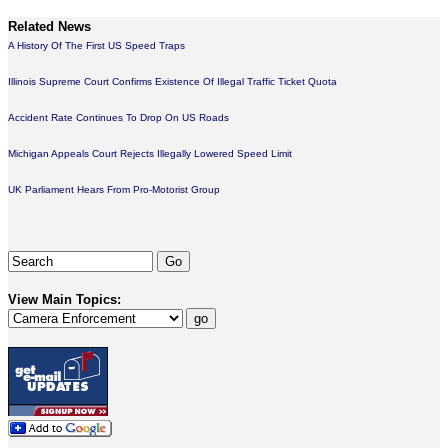
Related News
A History Of The First US Speed Traps
Illinois Supreme Court Confirms Existence Of Illegal Traffic Ticket Quota
Accident Rate Continues To Drop On US Roads
Michigan Appeals Court Rejects Illegally Lowered Speed Limit
UK Parliament Hears From Pro-Motorist Group
View Main Topics: