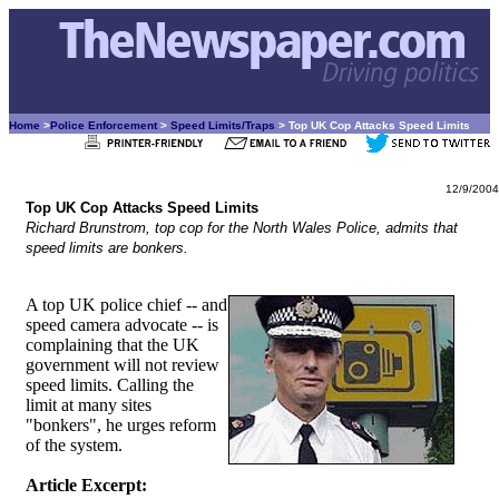
Home
>
Police Enforcement
>
Speed Limits/Traps
> Top UK Cop Attacks Speed Limits
12/9/2004
Top UK Cop Attacks Speed Limits
Richard Brunstrom, top cop for the North Wales Police, admits that
speed limits are bonkers.
A top UK police chief -- and
speed camera advocate -- is
complaining that the UK
government will not review
speed limits. Calling the
limit at many sites
"bonkers", he urges reform
of the system.
Article Excerpt: