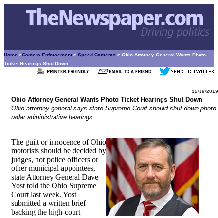
Home
>
Camera Enforcement
>
Speed Cameras
> Ohio Attorney General Wants Photo
Ticket Hearings Shut Down
12/19/2019
Ohio Attorney General Wants Photo Ticket Hearings Shut Down
Ohio attorney general says state Supreme Court should shut down photo
radar administrative hearings.
The guilt or innocence of Ohio
motorists should be decided by
judges, not police officers or
other municipal appointees,
state Attorney General Dave
Yost told the Ohio Supreme
Court last week. Yost
submitted a written brief
backing the high-court