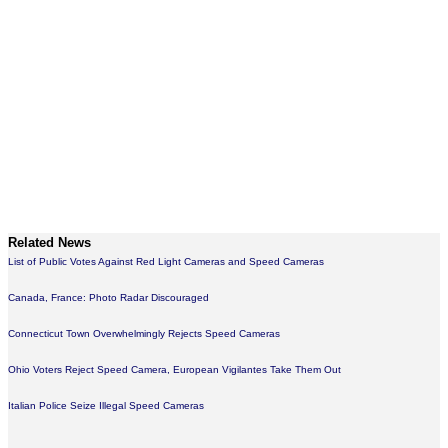
Related News
List of Public Votes Against Red Light Cameras and Speed Cameras
Canada, France: Photo Radar Discouraged
Connecticut Town Overwhelmingly Rejects Speed Cameras
Ohio Voters Reject Speed Camera, European Vigilantes Take Them Out
Italian Police Seize Illegal Speed Cameras