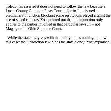
Toledo has asserted it does not need to follow the law because a
Lucas County Common Pleas Court judge in June issued a
preliminary injunction blocking some restrictions placed against the
use of speed cameras. Yost pointed out that the injunction only
applies to the parties involved in that particular lawsuit -- not
Magsig or the Ohio Supreme Court.
"While the state disagrees with that ruling, it has nothing to do with
this case: the jurisdiction law binds the state alone," Yost explained.