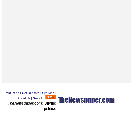
Front Page
|
Get Updates
|
Site Map
|
About Us
|
Search
|
TheNewspaper.com
: Driving
politics