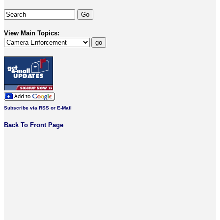
View Main Topics:
Subscribe via RSS or E-Mail
Back To Front Page