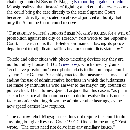
challenge motorist Susan D. Magsig
is mounting against Toledo
.
Magsig realized that, instead of fighting a ticket in the lower courts,
she could bring the case directly to the state Supreme Court
because it directly implicated an abuse of judicial authority that
only the Supreme Court could resolve.
"The attorney general supports Susan Magsig's request for a writ of
prohibition against the city of Toledo," Yost wrote to the Supreme
Court. "The reason is that Toledo's ordinance allowing its police
department to adjudicate traffic violations contradicts state law."
Toledo and other cities with photo ticketing devices say they are
not bound by House Bill 62 (
view law
), which directly grants
"exclusive jurisdiction" over photo tickets to the municipal court
system. The General Assembly enacted the measure as a means of
ending the use of administrative hearings in which the judgments
are made by individuals who answer to the mayor, city council or
police chief. The attorney general argued that this case is "as plain
as can be" since all the court needs to do to resolve the dispute is
issue an order shutting down the administrative hearings, as the
new speed camera law requires.
"The narrow relief Magsig seeks does not require this court to do
anything but give Revised Code 1901.20 its plain meaning," Yost
wrote. "The court need not delve into any ancillary issues."