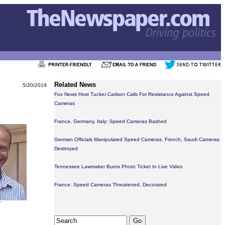
Related News
5/20/2019
Fox News Host Tucker Carlson Calls For Resistance Against Speed
Cameras
France, Germany, Italy: Speed Cameras Bashed
German Officials Manipulated Speed Cameras, French, Saudi Cameras
Destroyed
Tennessee Lawmaker Burns Photo Ticket In Live Video
France: Speed Cameras Threatened, Decorated