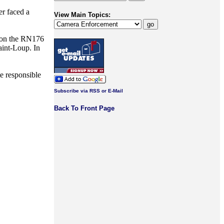
r faced a
View Main Topics:
 on the RN176
int-Loup. In
e responsible
Subscribe via RSS or E-Mail
Back To Front Page