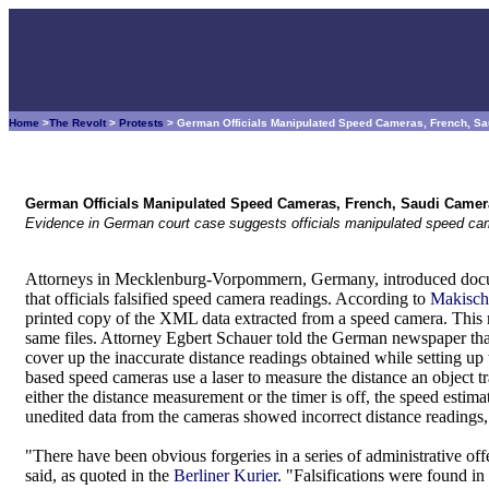
Home
>
The Revolt
>
Protests
> German Officials Manipulated Speed Cameras, French, S
German Officials Manipulated Speed Cameras, French, Saudi Camer
Evidence in German court case suggests officials manipulated speed ca
Attorneys in Mecklenburg-Vorpommern, Germany, introduced docum
that officials falsified speed camera readings. According to
Makisch
printed copy of the XML data extracted from a speed camera. This re
same files. Attorney Egbert Schauer told the German newspaper that 
cover up the inaccurate distance readings obtained while setting up
based speed cameras use a laser to measure the distance an object tra
either the distance measurement or the timer is off, the speed estimat
unedited data from the cameras showed incorrect distance readings,
"There have been obvious forgeries in a series of administrative of
said, as quoted in the
Berliner Kurier
. "Falsifications were found in