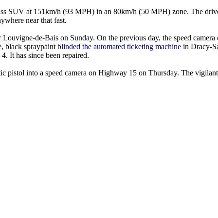
-class SUV at 151km/h (93 MPH) in an 80km/h (50 MPH) zone. The drive
ywhere near that fast.
 Louvigne-de-Bais on Sunday. On the previous day, the speed camera
e, black spraypaint
blinded the automated ticketing machine
in Dracy-Sa
. It has since been repaired.
tic pistol into a speed camera on Highway 15 on Thursday. The vigilant