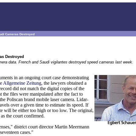
audi Cameras Destroyed
as Destroyed
mera data. French and Saudi vigilantes destroyed speed cameras last week.
ents in an ongoing court case demonstrating
e Allgemeine Zeitung
, the lawyers obtained a
cord did not match the digital copies of the
the files were manipulated after the fact to
 the Poliscan brand mobile laser camera. Lidar-
vels over a given time to estimate its speed. If
e will be either too high or too low. The original,
 as the court confirmed.
fenses," district court director Martin Meermann
 seventeen cases."