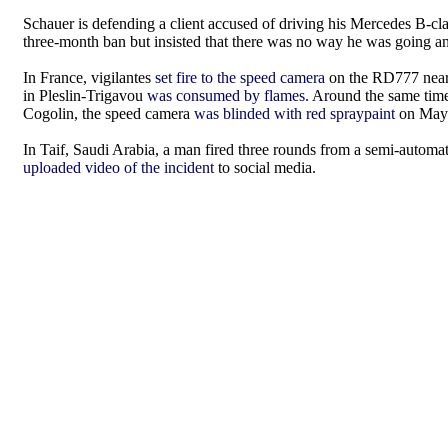
Schauer is defending a client accused of driving his Mercedes B
three-month ban but insisted that there was no way he was going an
In France, vigilantes
set fire to the speed camera
on the RD777 near
in Pleslin-Trigavou
was consumed by flames
. Around the same tim
Cogolin, the speed camera
was blinded with red spraypaint
on May 4
In Taif, Saudi Arabia, a man fired three rounds from a semi-automa
uploaded video of the incident
to social media.